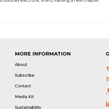
ntroduced electronic lifters, marking a new chapter
MORE INFORMATION
About
d
Subscribe
Contact
Media Kit
Sustainability