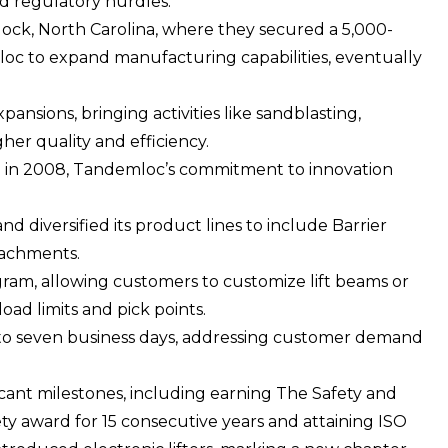
d regulatory hurdles.
elock, North Carolina, where they secured a 5,000-
loc to expand manufacturing capabilities, eventually
sions, bringing activities like sandblasting,
her quality and efficiency.
r. in 2008, Tandemloc’s commitment to innovation
diversified its product lines to include Barrier
ttachments.
am, allowing customers to customize lift beams or
oad limits and pick points.
ive to seven business days, addressing customer demand
cant milestones, including earning The Safety and
y award for 15 consecutive years and attaining
ISO