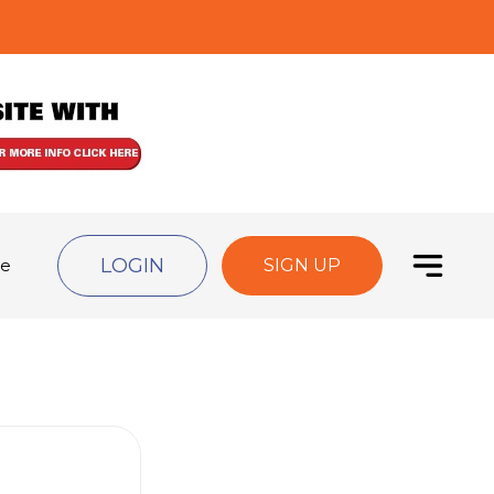
LOGIN
de
SIGN UP