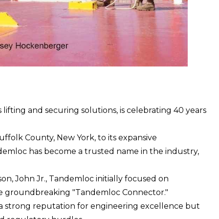
fting and securing solutions, is celebrating 40 years
ffolk County, New York, to its expansive
demloc has become a trusted name in the industry,
on, John Jr., Tandemloc initially focused on
 the groundbreaking "Tandemloc Connector."
 a strong reputation for engineering excellence but