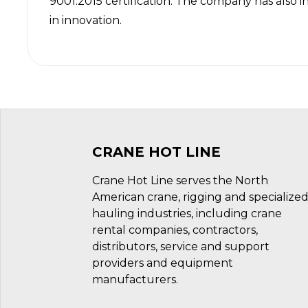
9001:2015 certification
. The company has also i
in innovation.
CRANE HOT LINE
Crane Hot Line serves the North
American crane, rigging and specialize
hauling industries, including crane
rental companies, contractors,
distributors, service and support
providers and equipment
manufacturers.