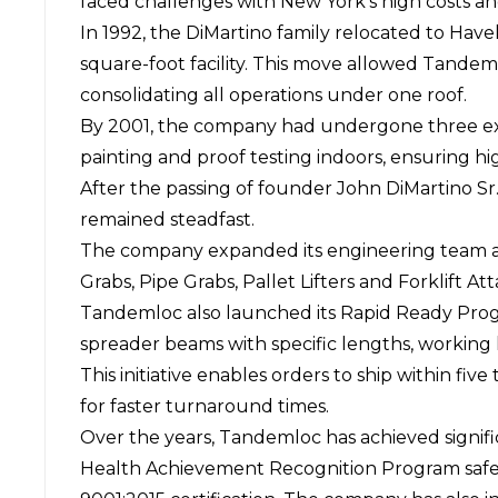
faced challenges with New York's high costs an
In 1992, the DiMartino family relocated to Hav
square-foot facility. This move allowed Tandem
consolidating all operations under one roof.
By 2001, the company had undergone three expan
painting and proof testing indoors, ensuring hig
After the passing of founder John DiMartino S
remained steadfast.
The company expanded its engineering team and 
Grabs, Pipe Grabs, Pallet Lifters and Forklift A
Tandemloc also launched its Rapid Ready Progr
spreader beams with specific lengths, working l
This initiative enables orders to ship within f
for faster turnaround times.
Over the years, Tandemloc has achieved signifi
Health Achievement Recognition Program safet