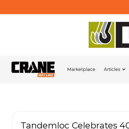
Marketplace
Articles
Tandemloc Celebrates 40