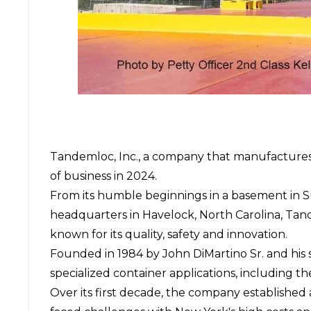
Tandemloc, Inc.,
a company that manufactures li
of business in 2024.
From its humble beginnings in a basement in Su
headquarters in Havelock, North Carolina, Tan
known for its quality, safety and innovation.
Founded in 1984 by John DiMartino Sr. and his s
specialized container applications, including
Over its first decade, the company established