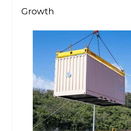
Growth