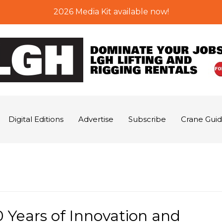
2026 Media Kit available now!
Digital Editions
Advertise
Subscribe
Crane Gui
 Years of Innovation and