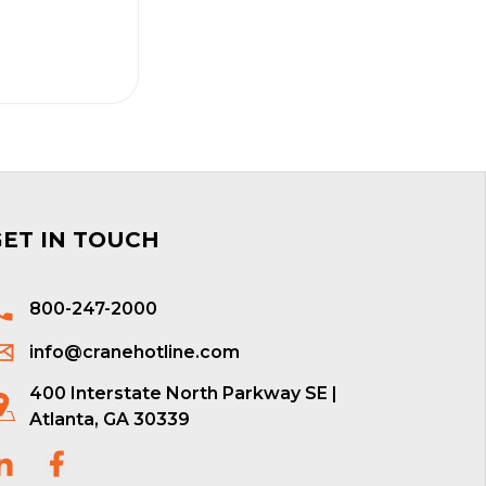
GET IN TOUCH
800-247-2000
info@cranehotline.com
400 Interstate North Parkway SE |
Atlanta, GA 30339