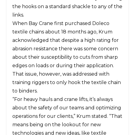
the hooks on a standard shackle to any of the
links.
When Bay Crane first purchased Doleco
textile chains about 18 months ago, Krum
acknowledged that despite a high rating for
abrasion resistance there was some concern
about their susceptibility to cuts from sharp
edges on loads or during their application.
That issue, however, was addressed with
training riggers to only hook the textile chain
to binders.
“For heavy hauls and crane lifts, it’s always
about the safety of our teams and optimizing
operations for our clients,” Krum stated. “That
means being on the lookout for new
technologies and new ideas, like textile