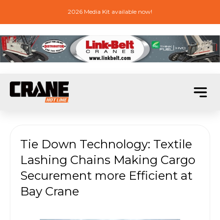
2026 Media Kit available now!
Tie Down Technology: Textile
Lashing Chains Making Cargo
Securement more Efficient at
Bay Crane