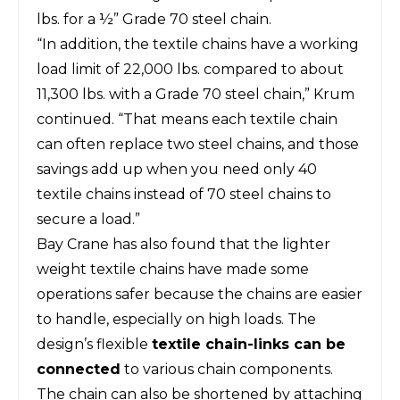
lbs. for a ½” Grade 70 steel chain.
“In addition, the textile chains have a working
load limit of 22,000 lbs. compared to about
11,300 lbs. with a Grade 70 steel chain,” Krum
continued. “That means each textile chain
can often replace two steel chains, and those
savings add up when you need only 40
textile chains instead of 70 steel chains to
secure a load.”
Bay Crane has also found that the lighter
weight textile chains have made some
operations safer because the chains are easier
to handle, especially on high loads. The
design’s flexible
textile chain-links can be
connected
to various chain components.
The chain can also be shortened by attaching