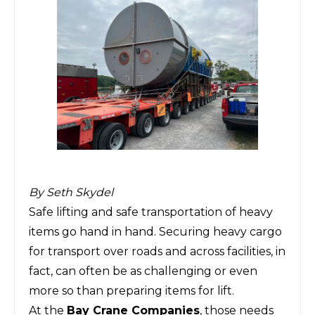
By Seth Skydel
Safe lifting and safe transportation of heavy
items go hand in hand. Securing heavy cargo
for transport over roads and across facilities, in
fact, can often be as challenging or even
more so than preparing items for lift.
At the
Bay Crane Companies
, those needs