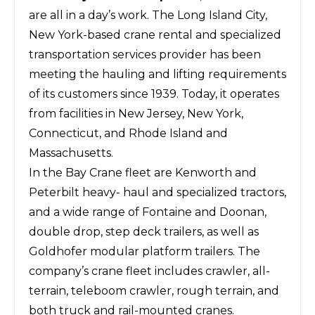
are all in a day’s work. The Long Island City,
New York-based crane rental and specialized
transportation services provider has been
meeting the hauling and lifting requirements
of its customers since 1939. Today, it operates
from facilities in New Jersey, New York,
Connecticut, and Rhode Island and
Massachusetts.
In the Bay Crane fleet are Kenworth and
Peterbilt heavy- haul and specialized tractors,
and a wide range of Fontaine and Doonan,
double drop, step deck trailers, as well as
Goldhofer modular platform trailers. The
company’s crane fleet includes crawler, all-
terrain, teleboom crawler, rough terrain, and
both truck and rail-mounted cranes.