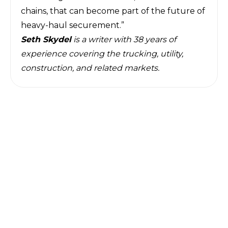
chains, that can become part of the future of
heavy-haul securement.”
Seth Skydel
is a writer with 38 years of
experience covering the trucking, utility,
construction, and related markets.