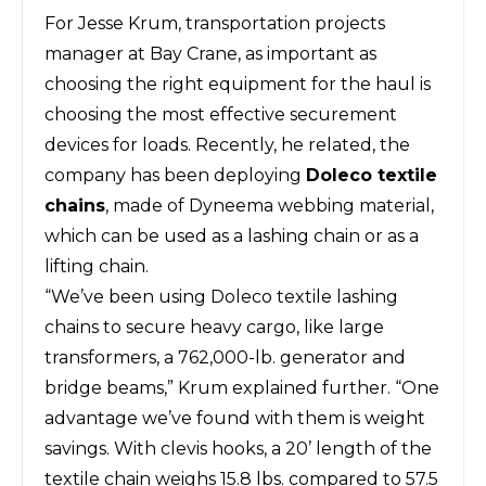
For Jesse Krum, transportation projects
manager at Bay Crane, as important as
choosing the right equipment for the haul is
choosing the most effective securement
devices for loads. Recently, he related, the
company has been deploying
Doleco textile
chains
, made of Dyneema webbing material,
which can be used as a lashing chain or as a
lifting chain.
“We’ve been using Doleco textile lashing
chains to secure heavy cargo, like large
transformers, a 762,000-lb. generator and
bridge beams,” Krum explained further. “One
advantage we’ve found with them is weight
savings. With clevis hooks, a 20’ length of the
textile chain weighs 15.8 lbs. compared to 57.5