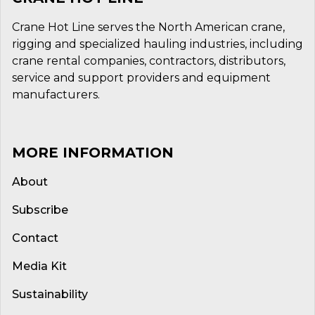
Crane Hot Line serves the North American crane,
rigging and specialized hauling industries, including
crane rental companies, contractors, distributors,
service and support providers and equipment
manufacturers.
MORE INFORMATION
About
Subscribe
Contact
Media Kit
Sustainability