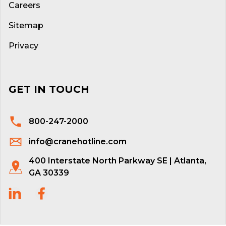
Careers
Sitemap
Privacy
GET IN TOUCH
800-247-2000
info@cranehotline.com
400 Interstate North Parkway SE | Atlanta,
GA 30339