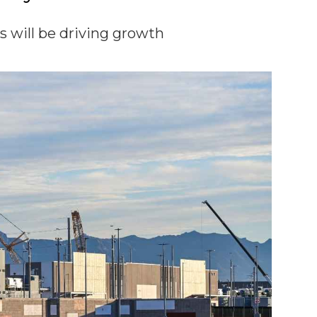
es will be driving growth