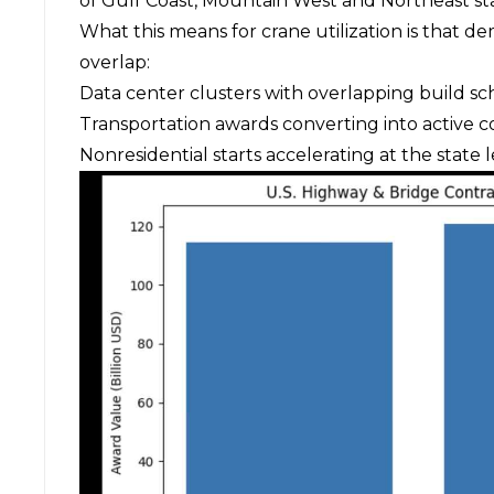
of Gulf Coast, Mountain West and Northeast sta
What this means for crane utilization is that d
overlap:
Data center clusters with overlapping build s
Transportation awards converting into active c
Nonresidential starts accelerating at the state 