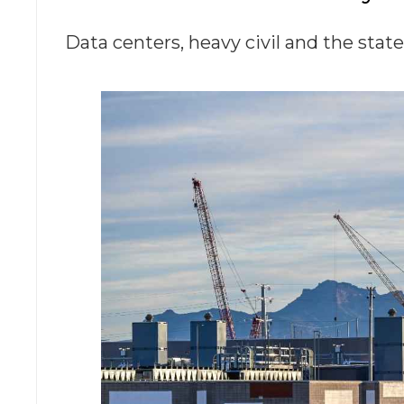
Data centers, heavy civil and the stat