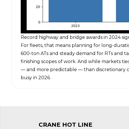
Record highway and bridge awards in 2024 signal
For fleets, that means planning for long-durati
600-ton ATs and steady demand for RTs and tax
finishing scopes of work. And while markets tied
— and more predictable — than discretionary c
busy in 2026.
CRANE HOT LINE