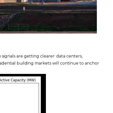
e signals are getting clearer: data centers,
sidential building markets will continue to anchor