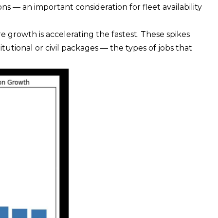
s — an important consideration for fleet availability
e growth is accelerating the fastest. These spikes
titutional or civil packages — the types of jobs that