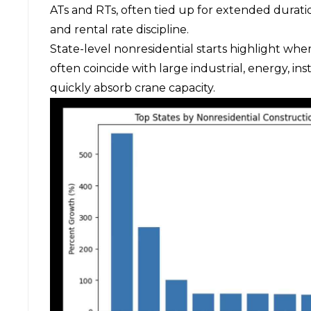
ATs and RTs, often tied up for extended duration
and rental rate discipline.
State-level nonresidential starts highlight wher
often coincide with large industrial, energy, ins
quickly absorb crane capacity.