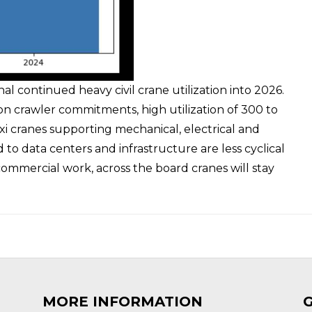
 continued heavy civil crane utilization into 2026.
on crawler commitments, high utilization of 300 to
i cranes supporting mechanical, electrical and
 to data centers and infrastructure are less cyclical
ommercial work, across the board cranes will stay
MORE INFORMATION