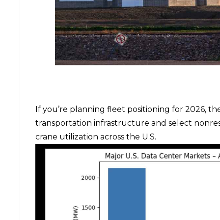
If you’re planning fleet positioning for 2026, th
transportation infrastructure and select nonre
crane utilization across the U.S.