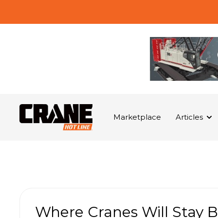
Marketplace
Articles
Where Cranes Will Stay B