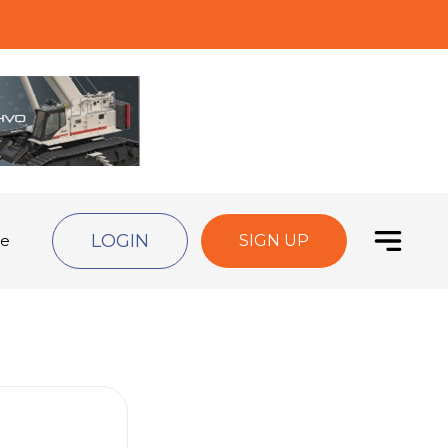
LOGIN
de
SIGN UP