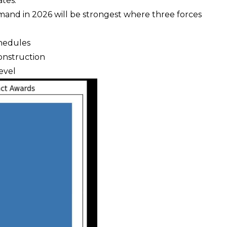
tes.
emand in 2026 will be strongest where three forces
chedules
onstruction
level