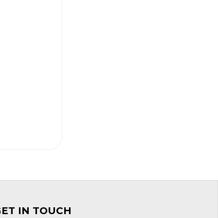
GET IN TOUCH