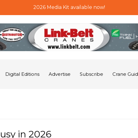
2026 Media Kit available now!
Digital Editions
Advertise
Subscribe
Crane Gui
usy in 2026