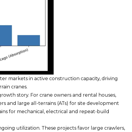
ter markets in active construction capacity, driving
rain cranes.
growth story. For crane owners and rental houses,
ers
and large all-terrains (ATs) for site development
ins for mechanical, electrical and repeat-build
ngoing utilization. These projects favor large crawlers,