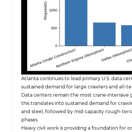
Atlanta continues to lead primary U.S. data cen
sustained demand for large crawlers and all-ter
Data centers remain the most crane-intensive 
this translates into sustained demand for
crawl
and steel, followed by mid-capacity rough-terra
phases.
Heavy civil work is providing a foundation for o