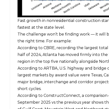
Fast growth in nonresidential construction sta
fastest at the state level.
The challenge won’t be finding work — it will b
the right time. For example:
According to
CBRE
, recording the largest tota
half of 2024, Atlanta has moved firmly into the 
region in the top five nationally alongside Nort
According to
ARTBA
, U.S. highway and bridge 
largest markets by award value were Texas, Cali
major bridge, interchange and corridor project
short cycles.
According to
ConstructConnect
, a comparison
September 2025 vs the previous year shows th