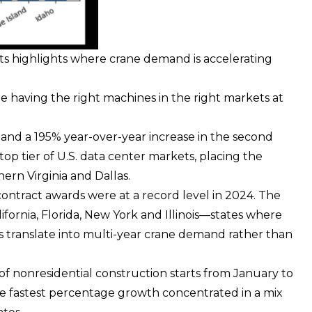
rts highlights where crane demand is accelerating
e having the right machines in the right markets at
l and a 195% year-over-year increase in the second
top tier of U.S. data center markets, placing the
hern Virginia and Dallas.
contract awards were at a record level in 2024. The
fornia, Florida, New York and Illinois—states where
s translate into multi-year crane demand rather than
 of nonresidential construction starts from January to
e fastest percentage growth concentrated in a mix