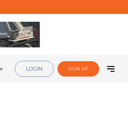
LOGIN
de
SIGN UP