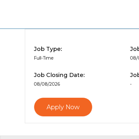
Job Type:
Jo
Full-Time
08/
Job Closing Date:
Jo
08/08/2026
-
Apply Now