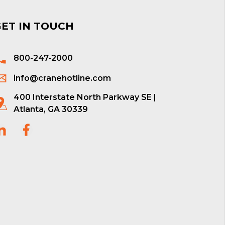
GET IN TOUCH
800-247-2000
info@cranehotline.com
400 Interstate North Parkway SE |
Atlanta, GA 30339