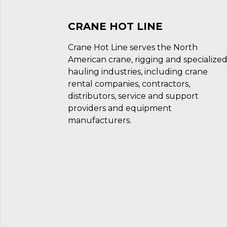
CRANE HOT LINE
Crane Hot Line serves the North
American crane, rigging and specialize
hauling industries, including crane
rental companies, contractors,
distributors, service and support
providers and equipment
manufacturers.