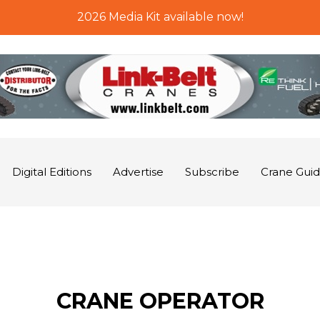
2026 Media Kit available now!
Digital Editions
Advertise
Subscribe
Crane Gui
CRANE OPERATOR