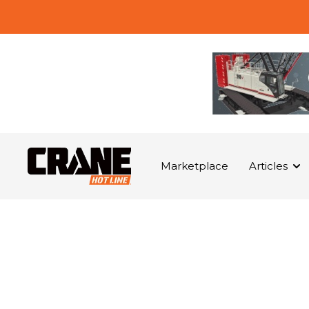
Marketplace
Articles