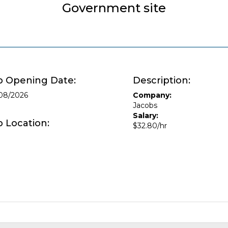
Government site
b Opening Date:
Description:
08/2026
Company:
Jacobs
Salary:
b Location:
$32.80/hr