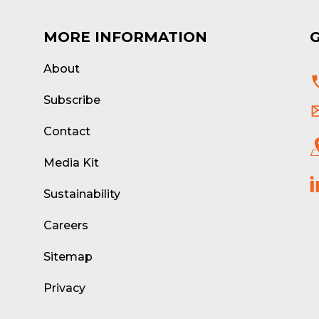
MORE INFORMATION
About
d
Subscribe
Contact
Media Kit
Sustainability
Careers
Sitemap
Privacy