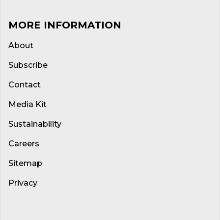
MORE INFORMATION
About
Subscribe
Contact
Media Kit
Sustainability
Careers
Sitemap
Privacy