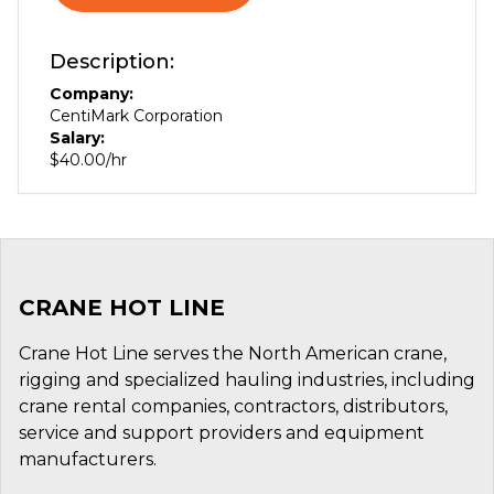
Description:
Company:
CentiMark Corporation
Salary:
$40.00/hr
CRANE HOT LINE
Crane Hot Line serves the North American crane,
rigging and specialized hauling industries, including
crane rental companies, contractors, distributors,
service and support providers and equipment
manufacturers.