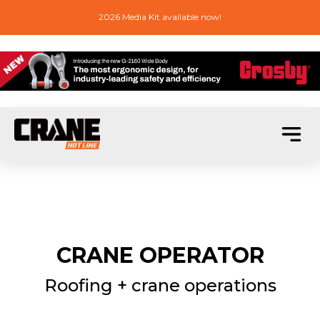
2026 Media Kit available now!
CRANE OPERATOR
Roofing + crane operations