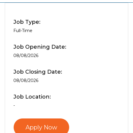
Job Type:
Full-Time
Job Opening Date:
08/08/2026
Job Closing Date:
08/08/2026
Job Location:
-
Apply Now