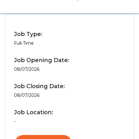
Job Type:
Full-Time
Job Opening Date:
08/07/2026
Job Closing Date:
08/07/2026
Job Location:
-