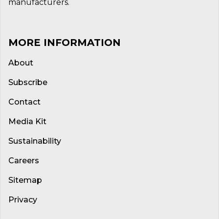
manufacturers.
MORE INFORMATION
About
Subscribe
Contact
Media Kit
Sustainability
Careers
Sitemap
Privacy