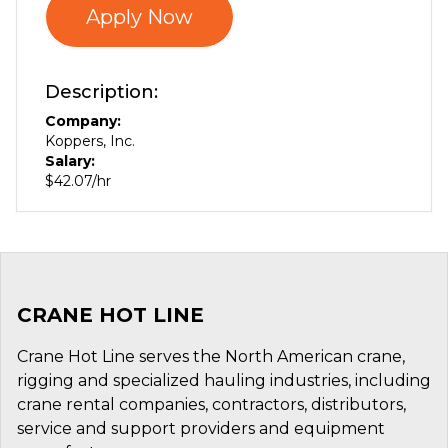
Apply Now
Description:
Company:
Koppers, Inc.
Salary:
$42.07/hr
CRANE HOT LINE
Crane Hot Line serves the North American crane,
rigging and specialized hauling industries, including
crane rental companies, contractors, distributors,
service and support providers and equipment