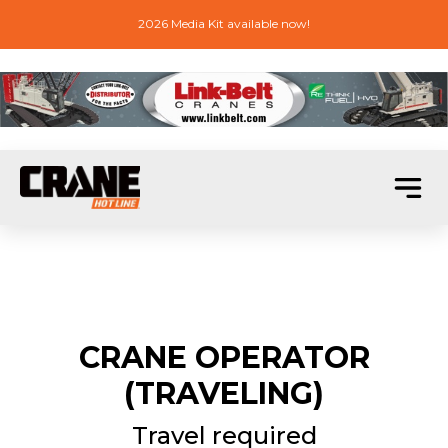
2026 Media Kit available now!
CRANE OPERATOR
(TRAVELING)
Travel required