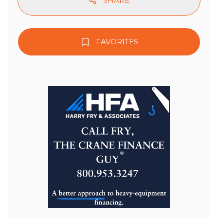
SHARE
FAVORITES