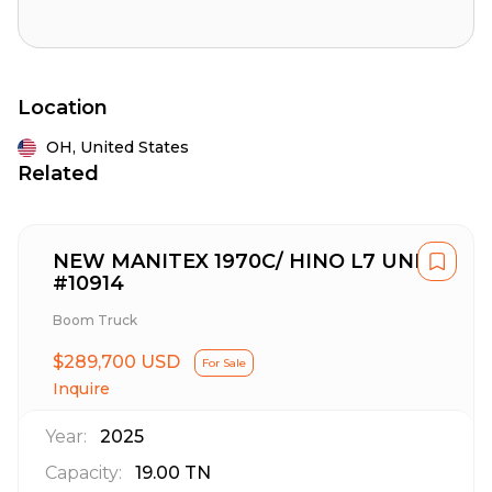
Location
OH,
United States
Related
NEW MANITEX 1970C/ HINO L7 UNIT
#10914
Boom Truck
$289,700 USD
For Sale
Inquire
Year:
2025
Capacity:
19.00
TN