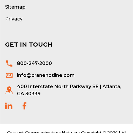
Sitemap
Privacy
GET IN TOUCH
800-247-2000
info@cranehotline.com
400 Interstate North Parkway SE | Atlanta,
GA 30339