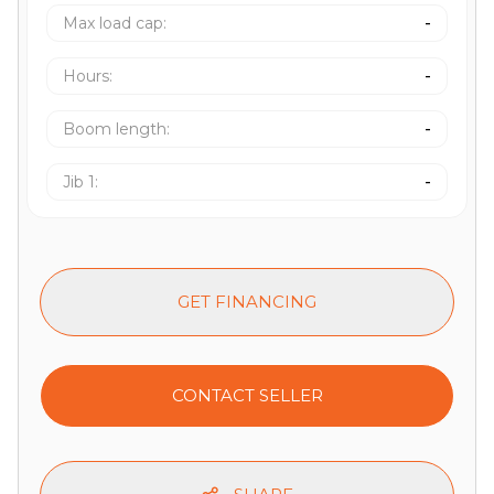
Max load cap
:
-
Hours
:
-
Boom length
:
-
Jib 1
:
-
GET FINANCING
CONTACT SELLER