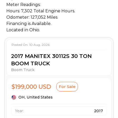
Meter Readings:
Hours: 7,302 Total Engine Hours.
Odometer: 127,052 Miles
Financing is Available.
Located in Ohio.
Posted On:
10 Aug, 2026
2017 MANITEX 30112S 30 TON
BOOM TRUCK
Boom Truck
$199,000 USD
For Sale
OH,
United States
Year:
2017