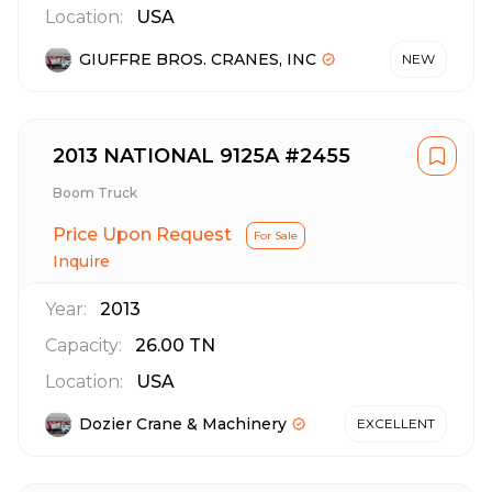
Location:
USA
GIUFFRE BROS. CRANES, INC
NEW
2013 NATIONAL 9125A #2455
Boom Truck
Price Upon Request
For Sale
Inquire
Year:
2013
Capacity:
26.00
TN
Location:
USA
Dozier Crane & Machinery
EXCELLENT