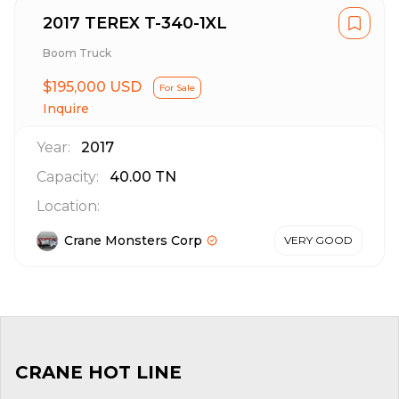
2017 TEREX T-340-1XL
Boom Truck
$195,000 USD
For Sale
Inquire
Year:
2017
Capacity:
40.00
TN
Location:
Crane Monsters Corp
VERY GOOD
CRANE HOT LINE