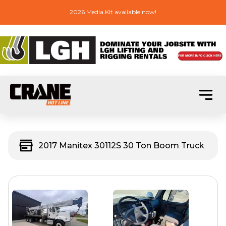
2026 Media Kit available now!
2017 Manitex 30112S 30 Ton Boom Truck