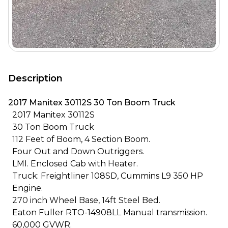
Description
2017 Manitex 30112S 30 Ton Boom Truck
2017 Manitex 30112S
30 Ton Boom Truck
112 Feet of Boom, 4 Section Boom.
Four Out and Down Outriggers.
LMI. Enclosed Cab with Heater.
Truck: Freightliner 108SD, Cummins L9 350 HP
Engine.
270 inch Wheel Base, 14ft Steel Bed.
Eaton Fuller RTO-14908LL Manual transmission.
60,000 GVWR.