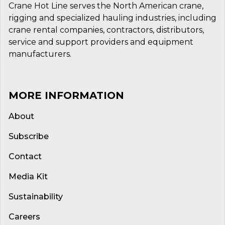
Crane Hot Line serves the North American crane,
rigging and specialized hauling industries, including
crane rental companies, contractors, distributors,
service and support providers and equipment
manufacturers.
MORE INFORMATION
About
Subscribe
Contact
Media Kit
Sustainability
Careers