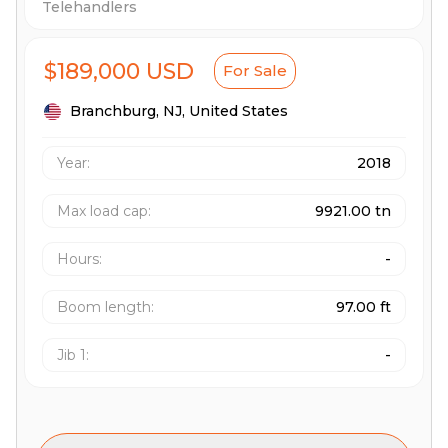
Telehandlers
$189,000 USD
For Sale
Branchburg,
NJ,
United States
Year:
2018
Max load cap
:
9921.00 tn
Hours
:
-
Boom length
:
97.00 ft
Jib 1
:
-