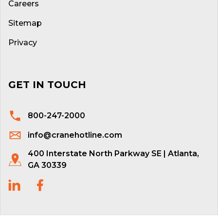
Careers
Sitemap
Privacy
GET IN TOUCH
800-247-2000
info@cranehotline.com
400 Interstate North Parkway SE | Atlanta,
GA 30339