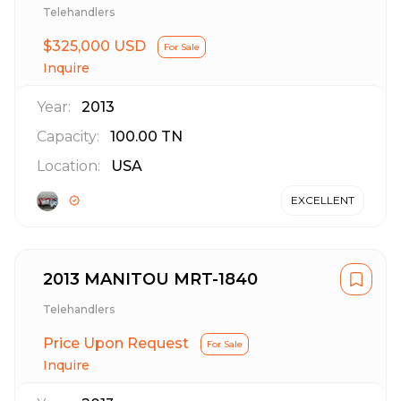
Telehandlers
$325,000 USD
For Sale
Inquire
Year:
2013
Capacity:
100.00
TN
Location:
USA
EXCELLENT
2013 MANITOU MRT-1840
Telehandlers
Price Upon Request
For Sale
Inquire