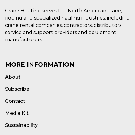
Crane Hot Line serves the North American crane,
rigging and specialized hauling industries, including
crane rental companies, contractors, distributors,
service and support providers and equipment
manufacturers.
MORE INFORMATION
About
Subscribe
Contact
Media Kit
Sustainability