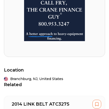
Location
Branchburg,
NJ,
United States
Related
2014 LINK BELT ATC3275