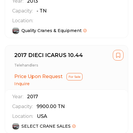
Year:
2013
Capacity:
-
TN
Location:
Quality Cranes & Equipment
2017 DIECI ICARUS 10.44
Telehandlers
Price Upon Request
For Sale
Inquire
Year:
2017
Capacity:
9900.00
TN
Location:
USA
SELECT CRANE SALES