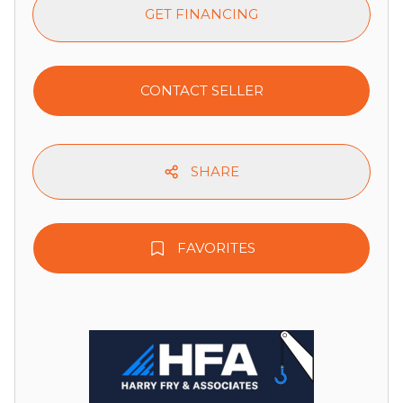
GET FINANCING
CONTACT SELLER
SHARE
FAVORITES