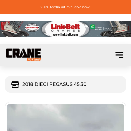
2026 Media Kit available now!
2018 DIECI PEGASUS 45.30