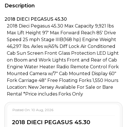
Description
2018 DIECI PEGASUS 45.30
2018 Dieci Pegasus 45.30 Max Capacity 9,921 lbs
Max Lift Height 97' Max Forward Reach 85' Drive
Speed 25 mph Stage IIIB(168 hp) Engine Weight
46,297 lbs. Axles w/45% Diff Lock Air Conditioned
Cab Sun Screen Front Glass Protection LED Light
on Boom and Work Lights Front and Rear of Cab
Engine Water Heater Radio Remote Control Fork
Mounted Camera w/7" Cab Mounted Display 60"
Fork Carriage 48" Free Floating Forks 1,550 Hours
Location: New Jersey Available For Sale or Bare
Rental *Price includes Forks Only
Posted On:
10 Aug, 2026
2018 DIECI PEGASUS 45.30