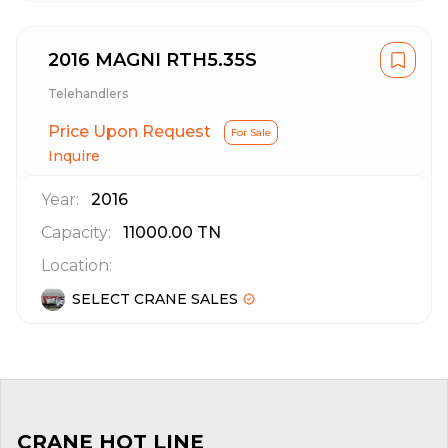
2016 MAGNI RTH5.35S
Telehandlers
Price Upon Request
For Sale
Inquire
Year:
2016
Capacity:
11000.00
TN
Location:
SELECT CRANE SALES
CRANE HOT LINE