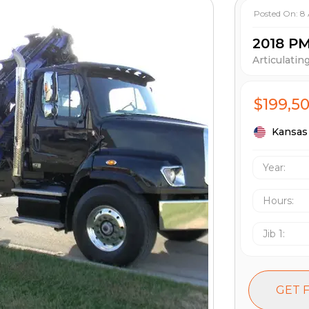
Posted On:
8
2018 P
Articulatin
$199,5
Kansas 
Year:
Hours
:
Jib 1
:
GET 