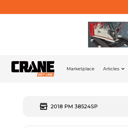
Marketplace
Articles
2018 PM 38524SP