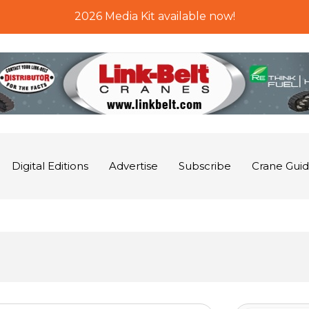
2026 Media Kit available now!
Digital Editions
Advertise
Subscribe
Crane Gui