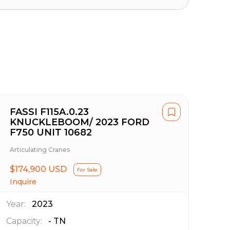
FASSI F115A.0.23
KNUCKLEBOOM/ 2023 FORD
F750 UNIT 10682
Articulating Cranes
$174,900 USD
For Sale
Inquire
Year:
2023
Capacity:
-
TN