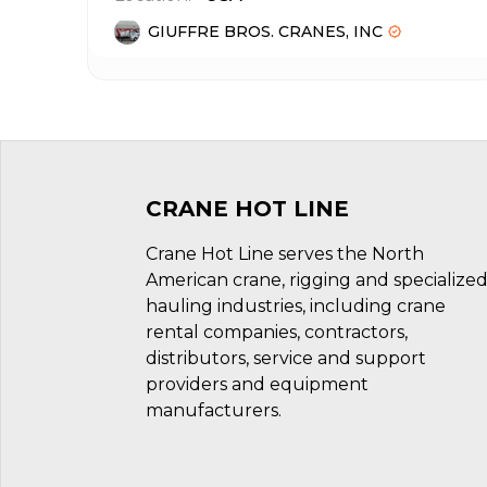
GIUFFRE BROS. CRANES, INC
CRANE HOT LINE
Crane Hot Line serves the North
American crane, rigging and specialize
hauling industries, including crane
rental companies, contractors,
distributors, service and support
providers and equipment
manufacturers.