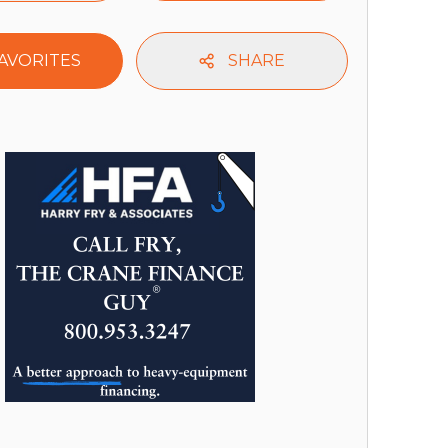
AVORITES
SHARE