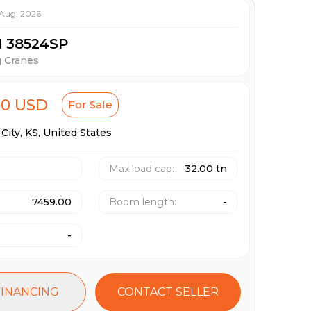
 Aug, 2026
M 38524SP
g Cranes
00 USD
For Sale
City,
KS,
United States
Max load cap
:
32.00 tn
7459.00
Boom length
:
-
-
FINANCING
CONTACT SELLER