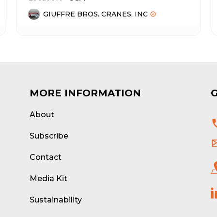
GIUFFRE BROS. CRANES, INC
MORE INFORMATION
About
d
Subscribe
Contact
Media Kit
Sustainability