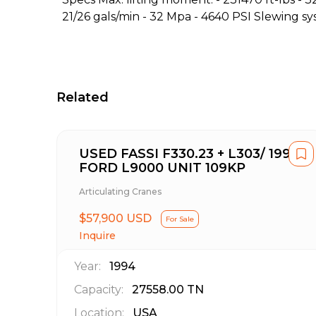
21/26 gals/min - 32 Mpa - 4640 PSI Slewing sy
Related
USED FASSI F330.23 + L303/ 1994
FORD L9000 UNIT 109KP
Articulating Cranes
$57,900 USD
For Sale
Inquire
Year:
1994
Capacity:
27558.00
TN
Location:
USA