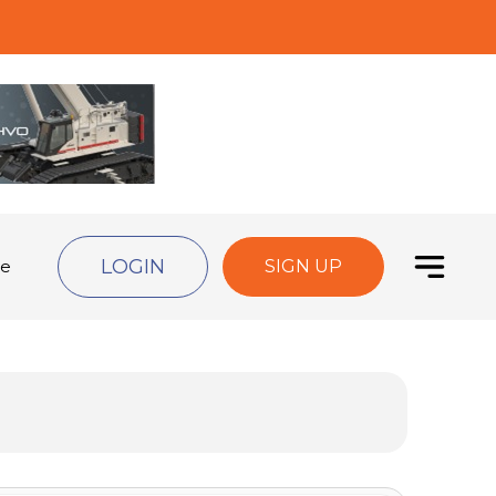
LOGIN
de
SIGN UP