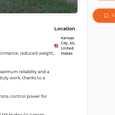
F
Location
Kansas
City,
KS,
United
ormance, reduced weight,
States
aximum reliability and a
duty work, thanks to a
ote, control power for
2 tM Hydraulic system: -