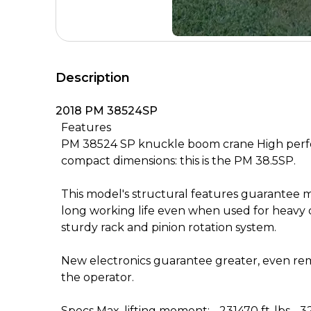
Description
2018 PM 38524SP
Features
PM 38524 SP knuckle boom crane High perf
compact dimensions: this is the PM 38.5SP.
This model's structural features guarantee m
long working life even when used for heavy 
sturdy rack and pinion rotation system.
New electronics guarantee greater, even rem
the operator.
Specs Max. lifting moment: - 231470 ft-lbs - 3