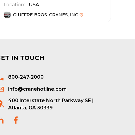
Location:
USA
GIUFFRE BROS. CRANES, INC
GET IN TOUCH
800-247-2000
info@cranehotline.com
400 Interstate North Parkway SE |
Atlanta, GA 30339