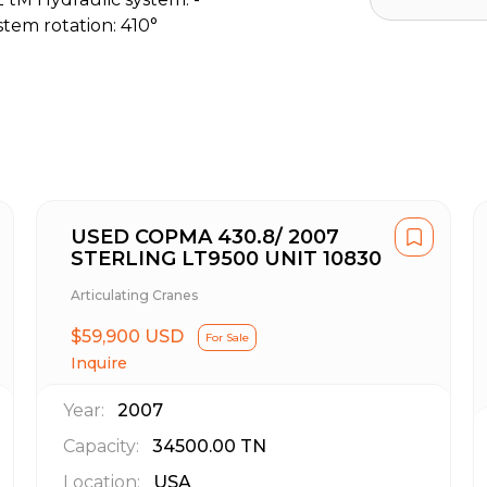
stem rotation: 410°
USED COPMA 430.8/ 2007
STERLING LT9500 UNIT 10830
Articulating Cranes
$59,900 USD
For Sale
Inquire
Year:
2007
Capacity:
34500.00
TN
Location:
USA