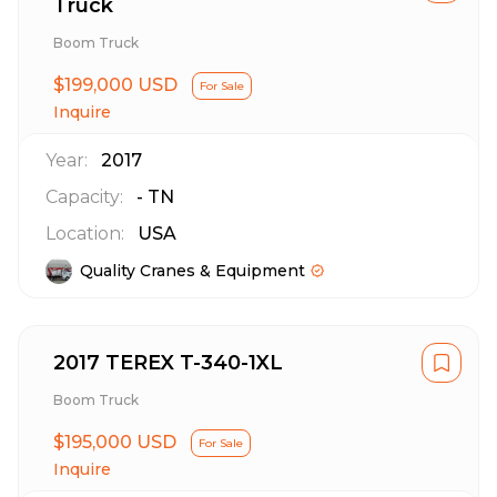
Truck
Boom Truck
$199,000 USD
For Sale
Inquire
Year:
2017
Capacity:
-
TN
Location:
USA
Quality Cranes & Equipment
2017 TEREX T-340-1XL
Boom Truck
$195,000 USD
For Sale
Inquire