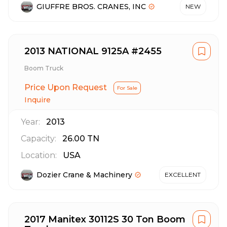
GIUFFRE BROS. CRANES, INC
NEW
2013 NATIONAL 9125A #2455
Boom Truck
Price Upon Request
For Sale
Inquire
Year:
2013
Capacity:
26.00
TN
Location:
USA
Dozier Crane & Machinery
EXCELLENT
2017 Manitex 30112S 30 Ton Boom