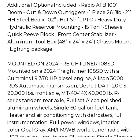
Additional Options Included: • Radio ATB 100’
Boom - Out & Down Outriggers • 1 Piece 26’ Jib • 21’
HH Steel Bed x 102” • Hot Shift PTO • Heavy Duty
Hydraulic Reservoir Mounting • 15 Ton 1-Sheave
Quick Reeve Block • Front Center Stabilizer •
Aluminum Tool Box (48” x 24” x 24”) Chassis Mount
• Lighting package
MOUNTED ON 2024 FREIGHTLINER 108SD
Mounted on a 2024 Freightliner 108SD with a
Cummins L9 370 HP diesel engine, Allison 3000
RDS Automatic Transmission, Detroit DA-F-20.0.5
20,000 lbs. front axle, MT-40-14X 40,000 lb. R-
series tandem rear axle, Full set Alcoa polished
aluminum wheels, Single 60 gallon fuel tank,
Heater and air conditioning with defrosters, full
instrumentation, Full power windows, interior
color Opal Gray, AM/FM/WB world tuner radio with