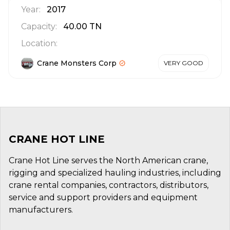
Year:
2017
Capacity:
40.00
TN
Location:
Crane Monsters Corp
VERY GOOD
CRANE HOT LINE
Crane Hot Line serves the North American crane,
rigging and specialized hauling industries, including
crane rental companies, contractors, distributors,
service and support providers and equipment
manufacturers.