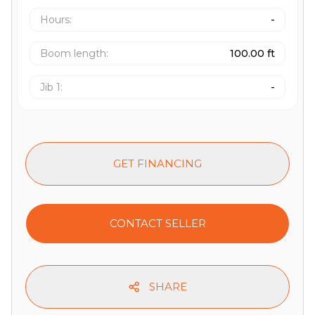
Hours
:
-
Boom length
:
100.00 ft
Jib 1
:
-
GET FINANCING
CONTACT SELLER
SHARE