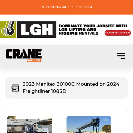
2026 Media Kit available now!
2023 Manitex 30100C Mounted on 2024
Freightliner 108SD