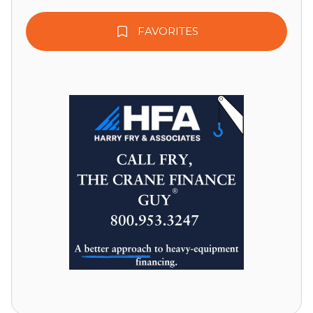
FAVORITES