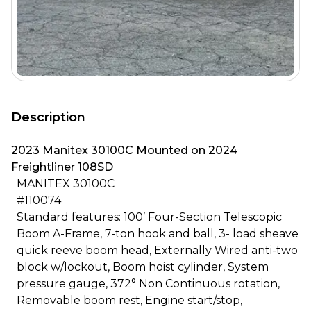
Description
2023 Manitex 30100C Mounted on 2024
Freightliner 108SD
MANITEX 30100C
#110074
Standard features: 100’ Four-Section Telescopic
Boom A-Frame, 7-ton hook and ball, 3- load sheave
quick reeve boom head, Externally Wired anti-two
block w/lockout, Boom hoist cylinder, System
pressure gauge, 372° Non Continuous rotation,
Removable boom rest, Engine start/stop,