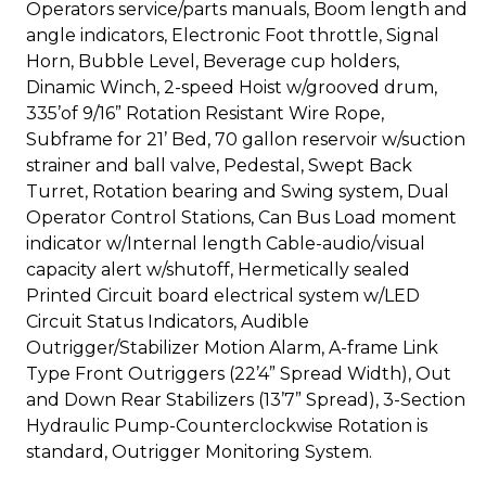
Operators service/parts manuals, Boom length and
angle indicators, Electronic Foot throttle, Signal
Horn, Bubble Level, Beverage cup holders,
Dinamic Winch, 2-speed Hoist w/grooved drum,
335’of 9/16” Rotation Resistant Wire Rope,
Subframe for 21’ Bed, 70 gallon reservoir w/suction
strainer and ball valve, Pedestal, Swept Back
Turret, Rotation bearing and Swing system, Dual
Operator Control Stations, Can Bus Load moment
indicator w/Internal length Cable-audio/visual
capacity alert w/shutoff, Hermetically sealed
Printed Circuit board electrical system w/LED
Circuit Status Indicators, Audible
Outrigger/Stabilizer Motion Alarm, A-frame Link
Type Front Outriggers (22’4” Spread Width), Out
and Down Rear Stabilizers (13’7” Spread), 3-Section
Hydraulic Pump-Counterclockwise Rotation is
standard, Outrigger Monitoring System.