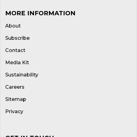
MORE INFORMATION
About
Subscribe
Contact
Media Kit
Sustainability
Careers
Sitemap
Privacy