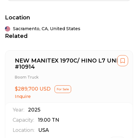
Location
Sacramento,
CA,
United States
Related
NEW MANITEX 1970C/ HINO L7 UNIT
#10914
Boom Truck
$289,700 USD
For Sale
Inquire
Year:
2025
Capacity:
19.00
TN
Location:
USA