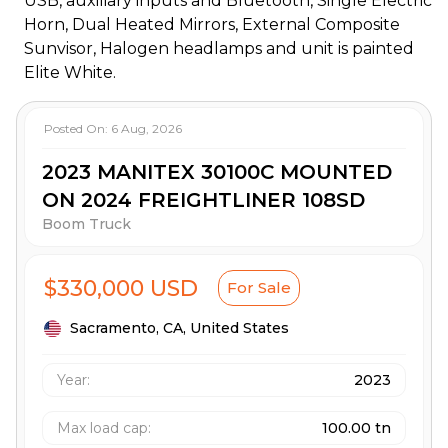
USB, auxiliary inputs and Bluetooth, Single Electric
Horn, Dual Heated Mirrors, External Composite
Sunvisor, Halogen headlamps and unit is painted
Elite White.
Posted On:
6 Aug, 2026
2023 MANITEX 30100C MOUNTED
ON 2024 FREIGHTLINER 108SD
Boom Truck
$330,000 USD
For Sale
Sacramento,
CA,
United States
Year:
2023
Max load cap
:
100.00 tn