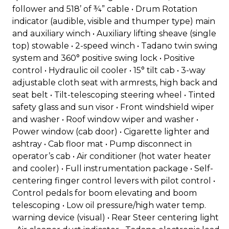
follower and 518’ of ¾” cable • Drum Rotation
indicator (audible, visible and thumper type) main
and auxiliary winch • Auxiliary lifting sheave (single
top) stowable • 2-speed winch • Tadano twin swing
system and 360° positive swing lock • Positive
control • Hydraulic oil cooler • 15° tilt cab • 3-way
adjustable cloth seat with armrests, high back and
seat belt • Tilt-telescoping steering wheel • Tinted
safety glass and sun visor • Front windshield wiper
and washer • Roof window wiper and washer •
Power window (cab door) • Cigarette lighter and
ashtray • Cab floor mat • Pump disconnect in
operator’s cab • Air conditioner (hot water heater
and cooler) • Full instrumentation package • Self-
centering finger control levers with pilot control •
Control pedals for boom elevating and boom
telescoping • Low oil pressure/high water temp.
warning device (visual) • Rear Steer centering light