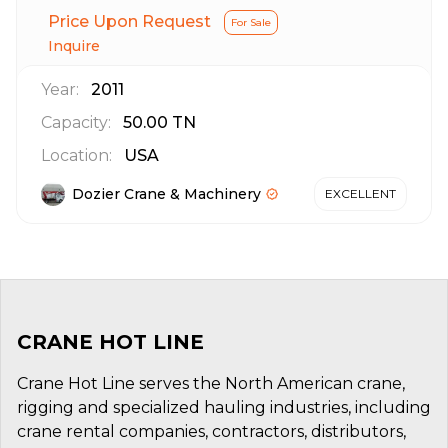
Price Upon Request
For Sale
Inquire
Year:
2011
Capacity:
50.00
TN
Location:
USA
Dozier Crane & Machinery
EXCELLENT
CRANE HOT LINE
Crane Hot Line serves the North American crane,
rigging and specialized hauling industries, including
crane rental companies, contractors, distributors,