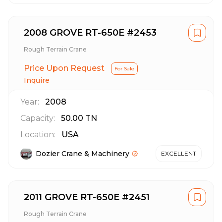
2008 GROVE RT-650E #2453
Rough Terrain Crane
Price Upon Request
For Sale
Inquire
Year:
2008
Capacity:
50.00
TN
Location:
USA
Dozier Crane & Machinery
EXCELLENT
2011 GROVE RT-650E #2451
Rough Terrain Crane