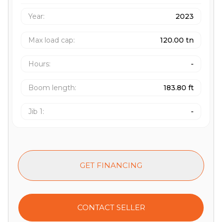
Year:
2023
Max load cap
:
120.00 tn
Hours
:
-
Boom length
:
183.80 ft
Jib 1
:
-
GET FINANCING
CONTACT SELLER