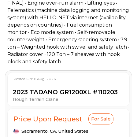
FINAL) • Engine over-run alarm • Lifting eyes •
Telematics (machine data logging and monitoring
system) with HELLO-NET via internet (availability
depends on countries) • Fuel consumption
monitor • Eco mode system • Self-removable
counterweight • Emergency steering system • 7.9
ton – Weighted hook with swivel and safety latch •
Radiator cover • 120 Ton – 7 sheaves with hook
block and safety latch
Posted On:
6 Aug, 2026
2023 TADANO GR1200XL #110203
Rough Terrain Crane
Price Upon Request
For Sale
Sacramento,
CA,
United States