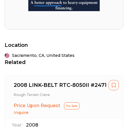
Location
Sacramento,
CA,
United States
Related
2008 LINK-BELT RTC-8050II #2471
Rough Terrain Crane
Price Upon Request
For Sale
Inquire
Year:
2008