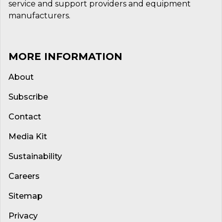
service and support providers and equipment
manufacturers.
MORE INFORMATION
About
Subscribe
Contact
Media Kit
Sustainability
Careers
Sitemap
Privacy