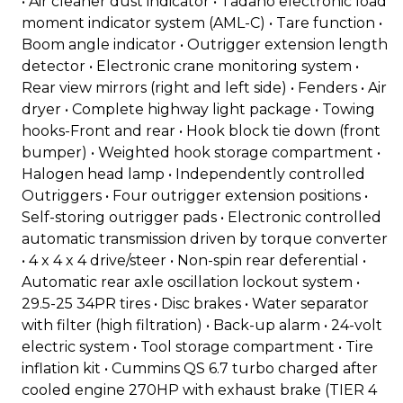
• Air cleaner dust indicator • Tadano electronic load
moment indicator system (AML-C) • Tare function •
Boom angle indicator • Outrigger extension length
detector • Electronic crane monitoring system •
Rear view mirrors (right and left side) • Fenders • Air
dryer • Complete highway light package • Towing
hooks-Front and rear • Hook block tie down (front
bumper) • Weighted hook storage compartment •
Halogen head lamp • Independently controlled
Outriggers • Four outrigger extension positions •
Self-storing outrigger pads • Electronic controlled
automatic transmission driven by torque converter
• 4 x 4 x 4 drive/steer • Non-spin rear deferential •
Automatic rear axle oscillation lockout system •
29.5-25 34PR tires • Disc brakes • Water separator
with filter (high filtration) • Back-up alarm • 24-volt
electric system • Tool storage compartment • Tire
inflation kit • Cummins QS 6.7 turbo charged after
cooled engine 270HP with exhaust brake (TIER 4