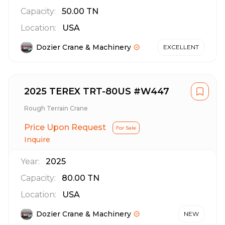
Capacity:
50.00
TN
Location:
USA
Dozier Crane & Machinery
EXCELLENT
2025 TEREX TRT-80US #W447
Rough Terrain Crane
Price Upon Request
For Sale
Inquire
Year:
2025
Capacity:
80.00
TN
Location:
USA
Dozier Crane & Machinery
NEW