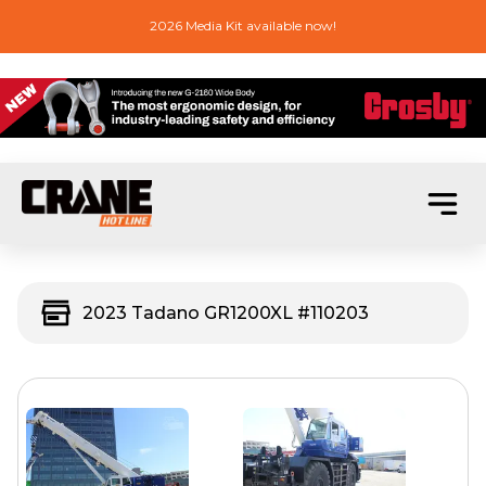
2026 Media Kit available now!
2023 Tadano GR1200XL #110203