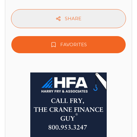
SHARE
FAVORITES