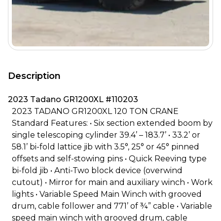
Description
2023 Tadano GR1200XL #110203
2023 TADANO GR1200XL 120 TON CRANE
Standard Features: • Six section extended boom by
single telescoping cylinder 39.4’ – 183.7’ • 33.2’ or
58.1’ bi-fold lattice jib with 3.5°, 25° or 45° pinned
offsets and self-stowing pins • Quick Reeving type
bi-fold jib • Anti-Two block device (overwind
cutout) • Mirror for main and auxiliary winch • Work
lights • Variable Speed Main Winch with grooved
drum, cable follower and 771’ of ¾” cable • Variable
speed main winch with grooved drum, cable