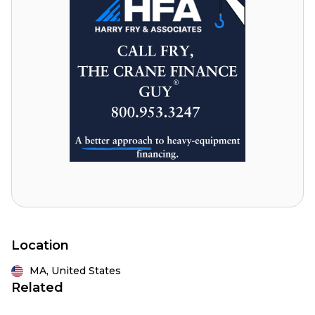
Location
MA,
United States
Related