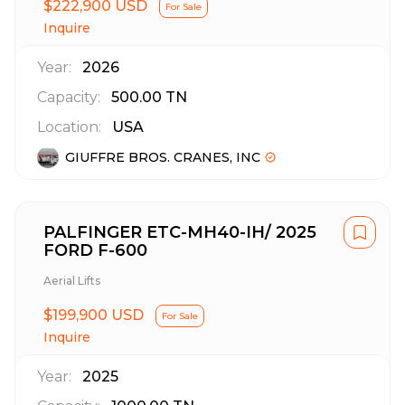
$222,900 USD
For Sale
Inquire
Year:
2026
Capacity:
500.00
TN
Location:
USA
GIUFFRE BROS. CRANES, INC
PALFINGER ETC-MH40-IH/ 2025
FORD F-600
Aerial Lifts
$199,900 USD
For Sale
Inquire
Year:
2025