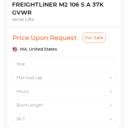
FREIGHTLINER M2 106 S A 37K
GVWR
Aerial Lifts
Price Upon Request
For Sale
MA,
United States
Year:
Max load cap
:
-
Hours
:
-
Boom length
:
-
Jib 1
:
-