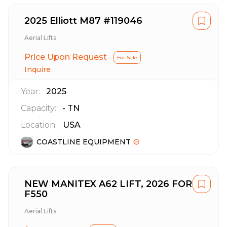
2025 Elliott M87 #119046
Aerial Lifts
Price Upon Request
For Sale
Inquire
Year:
2025
Capacity:
-
TN
Location:
USA
COASTLINE EQUIPMENT
NEW MANITEX A62 LIFT, 2026 FORD
F550
Aerial Lifts