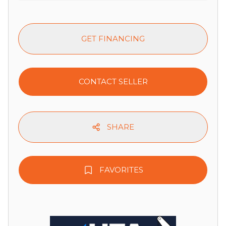
GET FINANCING
CONTACT SELLER
SHARE
FAVORITES