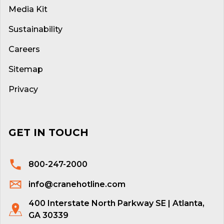
Media Kit
Sustainability
Careers
Sitemap
Privacy
GET IN TOUCH
800-247-2000
info@cranehotline.com
400 Interstate North Parkway SE | Atlanta,
GA 30339