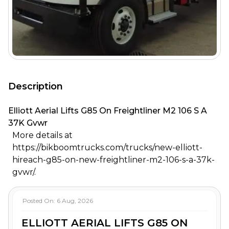
Description
Elliott Aerial Lifts G85 On Freightliner M2 106 S A
37K Gvwr
More details at
https://bikboomtrucks.com/trucks/new-elliott-
hireach-g85-on-new-freightliner-m2-106-s-a-37k-
gvwr/.
Posted On:
6 Aug, 2026
ELLIOTT AERIAL LIFTS G85 ON