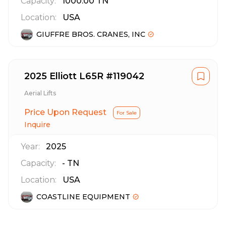
Capacity:
1000.00
TN
Location:
USA
GIUFFRE BROS. CRANES, INC
2025 Elliott L65R #119042
Aerial Lifts
Price Upon Request
For Sale
Inquire
Year:
2025
Capacity:
-
TN
Location:
USA
COASTLINE EQUIPMENT