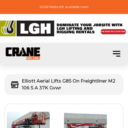
2026 Media Kit available now!
Elliott Aerial Lifts G85 On Freightliner M2
106 S A 37K Gvwr