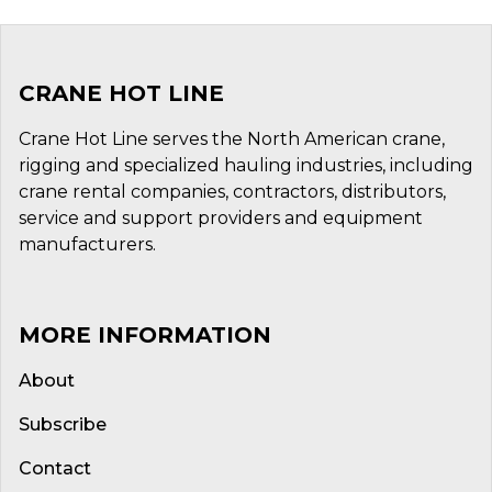
CRANE HOT LINE
Crane Hot Line serves the North American crane,
rigging and specialized hauling industries, including
crane rental companies, contractors, distributors,
service and support providers and equipment
manufacturers.
MORE INFORMATION
About
Subscribe
Contact