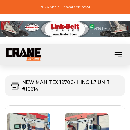
2026 Media Kit available now!
NEW MANITEX 1970C/ HINO L7 UNIT
#10914