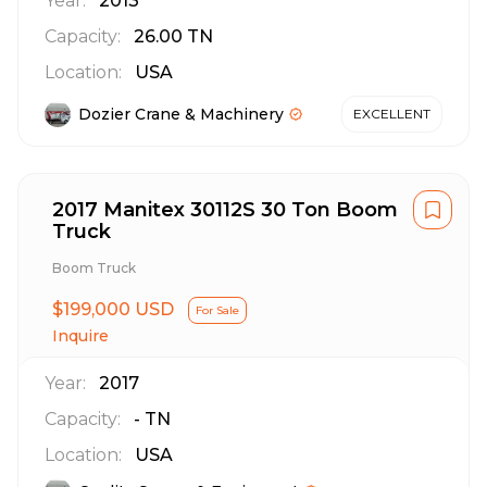
Year:
2013
Capacity:
26.00
TN
Location:
USA
Dozier Crane & Machinery
EXCELLENT
2017 Manitex 30112S 30 Ton Boom
Truck
Boom Truck
$199,000 USD
For Sale
Inquire
Year:
2017
Capacity:
-
TN
Location:
USA