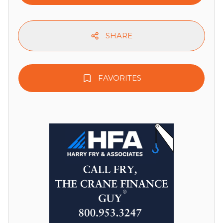
SHARE
FAVORITES