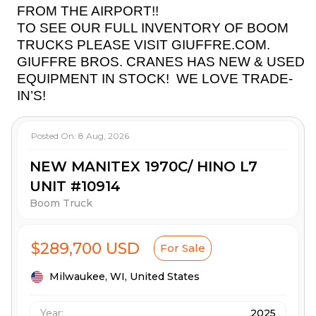
FROM THE AIRPORT!!
TO SEE OUR FULL INVENTORY OF BOOM
TRUCKS PLEASE VISIT GIUFFRE.COM.
GIUFFRE BROS. CRANES HAS NEW & USED
EQUIPMENT IN STOCK!
WE LOVE TRADE-
IN’S!
Posted On:
8 Aug, 2026
NEW MANITEX 1970C/ HINO L7
UNIT #10914
Boom Truck
$289,700 USD
For Sale
Milwaukee,
WI,
United States
Year:
2025