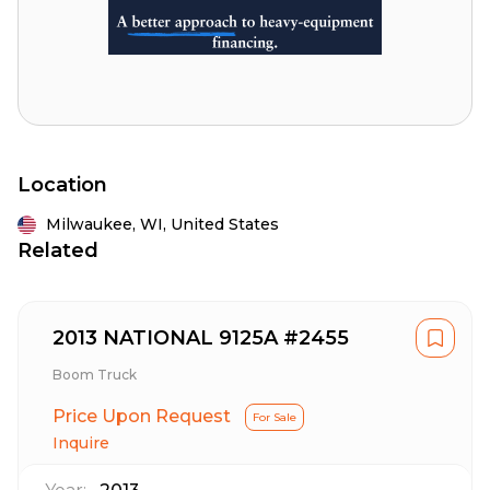
Location
Milwaukee,
WI,
United States
Related
2013 NATIONAL 9125A #2455
Boom Truck
Price Upon Request
For Sale
Inquire