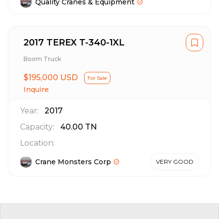
Quality Cranes & Equipment
2017 TEREX T-340-1XL
Boom Truck
$195,000 USD
For Sale
Inquire
Year:
2017
Capacity:
40.00
TN
Location:
Crane Monsters Corp
VERY GOOD