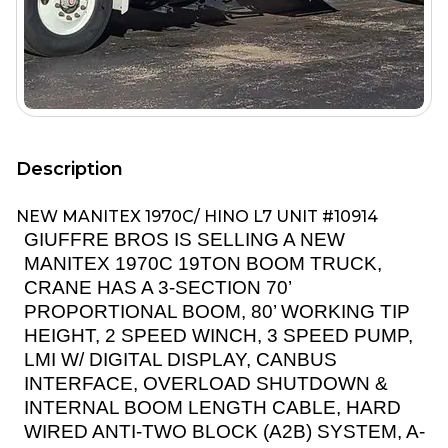
Description
NEW MANITEX 1970C/ HINO L7 UNIT #10914
GIUFFRE BROS IS SELLING A NEW
MANITEX 1970C 19TON BOOM TRUCK,
CRANE HAS A 3-SECTION 70’
PROPORTIONAL BOOM, 80’ WORKING TIP
HEIGHT, 2 SPEED WINCH, 3 SPEED PUMP,
LMI W/ DIGITAL DISPLAY, CANBUS
INTERFACE, OVERLOAD SHUTDOWN &
INTERNAL BOOM LENGTH CABLE, HARD
WIRED ANTI-TWO BLOCK (A2B) SYSTEM, A-