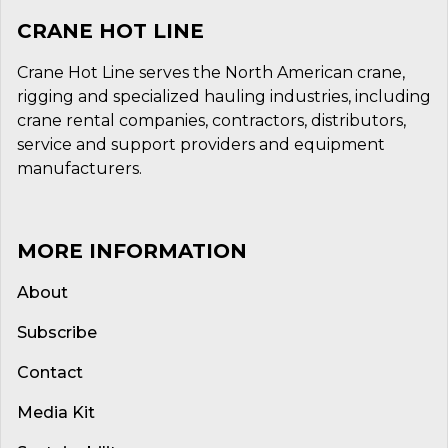
CRANE HOT LINE
Crane Hot Line serves the North American crane,
rigging and specialized hauling industries, including
crane rental companies, contractors, distributors,
service and support providers and equipment
manufacturers.
MORE INFORMATION
About
Subscribe
Contact
Media Kit