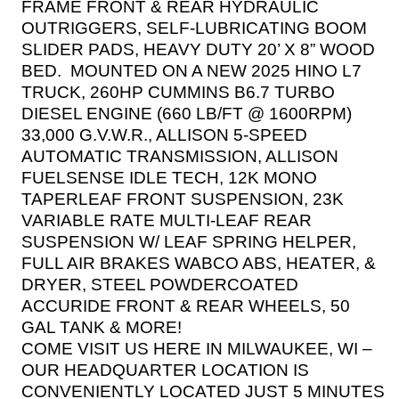
FRAME FRONT & REAR HYDRAULIC
OUTRIGGERS, SELF-LUBRICATING BOOM
SLIDER PADS, HEAVY DUTY 20’ X 8” WOOD
BED.
MOUNTED ON A NEW 2025 HINO L7
TRUCK, 260HP CUMMINS B6.7 TURBO
DIESEL ENGINE (660 LB/FT @ 1600RPM)
33,000 G.V.W.R., ALLISON 5-SPEED
AUTOMATIC TRANSMISSION, ALLISON
FUELSENSE IDLE TECH, 12K MONO
TAPERLEAF FRONT SUSPENSION, 23K
VARIABLE RATE MULTI-LEAF REAR
SUSPENSION W/ LEAF SPRING HELPER,
FULL AIR BRAKES WABCO ABS, HEATER, &
DRYER, STEEL POWDERCOATED
ACCURIDE FRONT & REAR WHEELS, 50
GAL TANK & MORE!
COME VISIT US HERE IN MILWAUKEE, WI –
OUR HEADQUARTER LOCATION IS
CONVENIENTLY LOCATED JUST 5 MINUTES