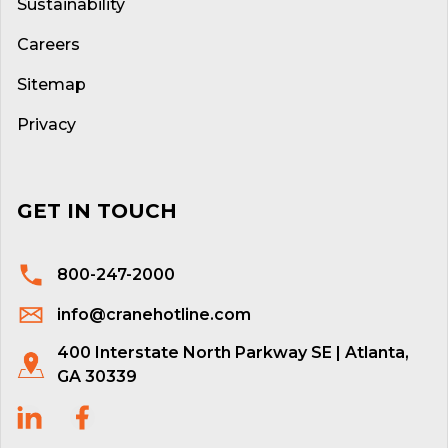
Sustainability
Careers
Sitemap
Privacy
GET IN TOUCH
800-247-2000
info@cranehotline.com
400 Interstate North Parkway SE | Atlanta,
GA 30339