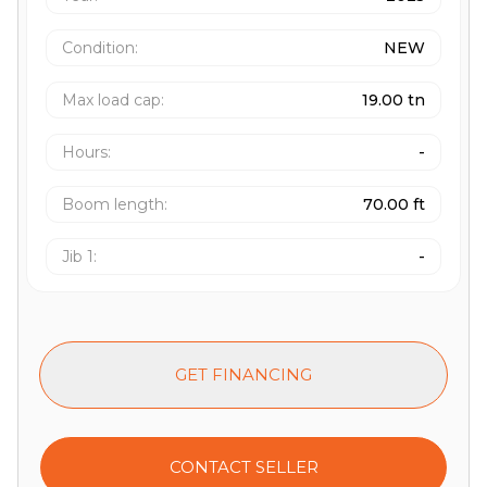
Condition:
NEW
Max load cap
:
19.00 tn
Hours
:
-
Boom length
:
70.00 ft
Jib 1
:
-
GET FINANCING
CONTACT SELLER