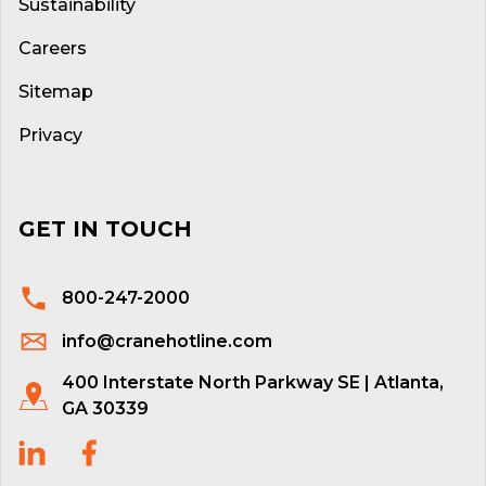
Sustainability
Careers
Sitemap
Privacy
GET IN TOUCH
800-247-2000
info@cranehotline.com
400 Interstate North Parkway SE | Atlanta,
GA 30339