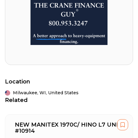
Location
Milwaukee,
WI,
United States
Related
NEW MANITEX 1970C/ HINO L7 UNIT
#10914