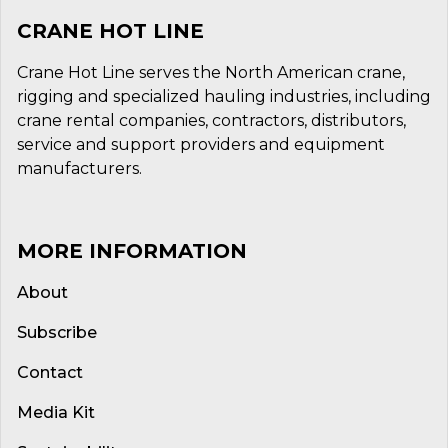
CRANE HOT LINE
Crane Hot Line serves the North American crane,
rigging and specialized hauling industries, including
crane rental companies, contractors, distributors,
service and support providers and equipment
manufacturers.
MORE INFORMATION
About
Subscribe
Contact
Media Kit