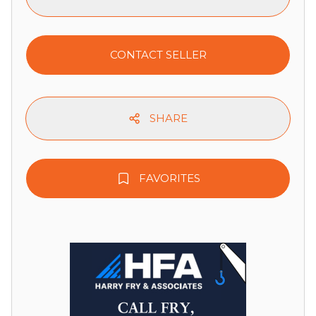
CONTACT SELLER
SHARE
FAVORITES