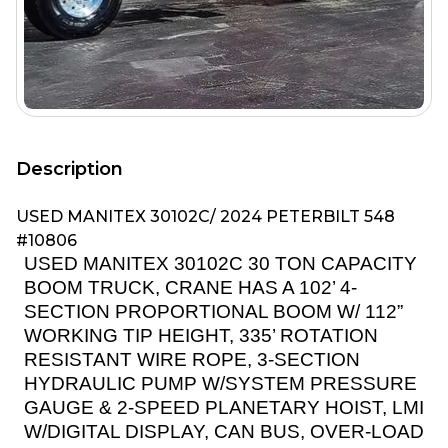
Description
USED MANITEX 30102C/ 2024 PETERBILT 548
#10806
USED MANITEX 30102C 30 TON CAPACITY
BOOM TRUCK, CRANE HAS A 102’ 4-
SECTION PROPORTIONAL BOOM W/ 112”
WORKING TIP HEIGHT, 335’ ROTATION
RESISTANT WIRE ROPE, 3-SECTION
HYDRAULIC PUMP W/SYSTEM PRESSURE
GAUGE & 2-SPEED PLANETARY HOIST, LMI
W/DIGITAL DISPLAY, CAN BUS, OVER-LOAD