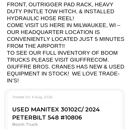
FRONT, OUTRIGGER PAD RACK, HEAVY
DUTY PINTLE TOW HITCH, & INSTALLED
HYDRAULIC HOSE REEL!
COME VISIT US HERE IN MILWAUKEE, WI –
OUR HEADQUARTER LOCATION IS
CONVENIENTLY LOCATED JUST 5 MINUTES
FROM THE AIRPORT!!
TO SEE OUR FULL INVENTORY OF BOOM
TRUCKS PLEASE VISIT GIUFFRECOM.
GIUFFRE BROS. CRANES HAS NEW & USED
EQUIPMENT IN STOCK!
WE LOVE TRADE-
IN’S!
Posted On:
6 Aug, 2026
USED MANITEX 30102C/ 2024
PETERBILT 548 #10806
Boom Truck