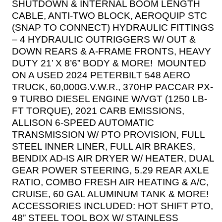
SHUTDOWN & INTERNAL BOOM LENGTH
CABLE, ANTI-TWO BLOCK, AEROQUIP STC
(SNAP TO CONNECT) HYDRAULIC FITTINGS
– 4 HYDRAULIC OUTRIGGERS W/ OUT &
DOWN REARS & A-FRAME FRONTS, HEAVY
DUTY 21’ X 8’6” BODY & MORE!
MOUNTED
ON A USED 2024 PETERBILT 548 AERO
TRUCK, 60,000G.V.W.R., 370HP PACCAR PX-
9 TURBO DIESEL ENGINE W/VGT (1250 LB-
FT TORQUE), 2021 CARB EMISSIONS,
ALLISON 6-SPEED AUTOMATIC
TRANSMISSION W/ PTO PROVISION, FULL
STEEL INNER LINER, FULL AIR BRAKES,
BENDIX AD-IS AIR DRYER W/ HEATER, DUAL
GEAR POWER STEERING, 5.29 REAR AXLE
RATIO, COMBO FRESH AIR HEATING & A/C,
CRUISE, 60 GAL ALUMINUM TANK & MORE!
ACCESSORIES INCLUDED:
HOT SHIFT PTO,
48” STEEL TOOL BOX W/ STAINLESS