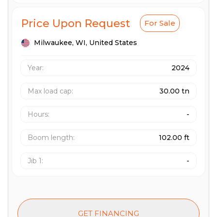
Price Upon Request
For Sale
Milwaukee,
WI,
United States
Year:
2024
Max load cap
:
30.00 tn
Hours
:
-
Boom length
:
102.00 ft
Jib 1
:
-
GET FINANCING