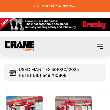
2026 Media Kit available now!
USED MANITEX 30102C/ 2024
PETERBILT 548 #10806