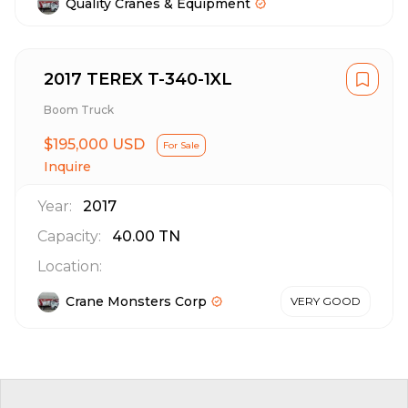
Quality Cranes & Equipment
2017 TEREX T-340-1XL
Boom Truck
$195,000 USD
For Sale
Inquire
Year:
2017
Capacity:
40.00
TN
Location:
Crane Monsters Corp
VERY GOOD