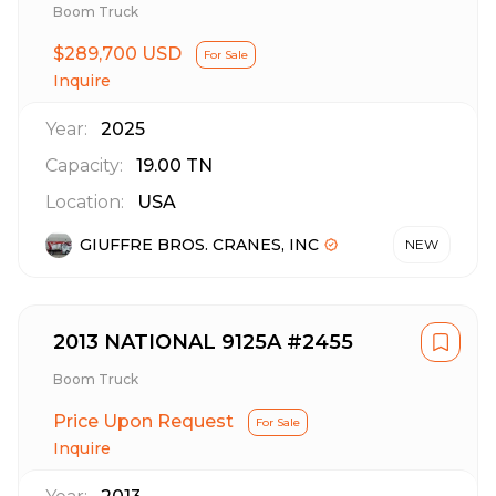
Boom Truck
$289,700 USD
For Sale
Inquire
Year:
2025
Capacity:
19.00
TN
Location:
USA
GIUFFRE BROS. CRANES, INC
NEW
2013 NATIONAL 9125A #2455
Boom Truck
Price Upon Request
For Sale
Inquire