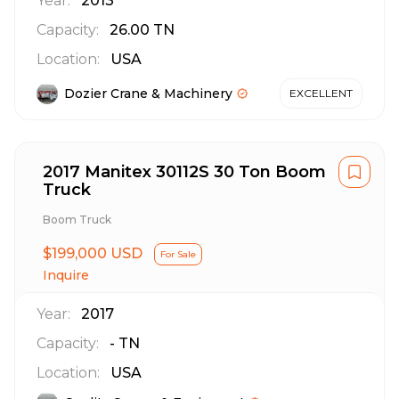
Year:
2013
Capacity:
26.00
TN
Location:
USA
Dozier Crane & Machinery
EXCELLENT
2017 Manitex 30112S 30 Ton Boom
Truck
Boom Truck
$199,000 USD
For Sale
Inquire
Year:
2017
Capacity:
-
TN
Location:
USA