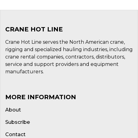
CRANE HOT LINE
Crane Hot Line serves the North American crane,
rigging and specialized hauling industries, including
crane rental companies, contractors, distributors,
service and support providers and equipment
manufacturers.
MORE INFORMATION
About
Subscribe
Contact