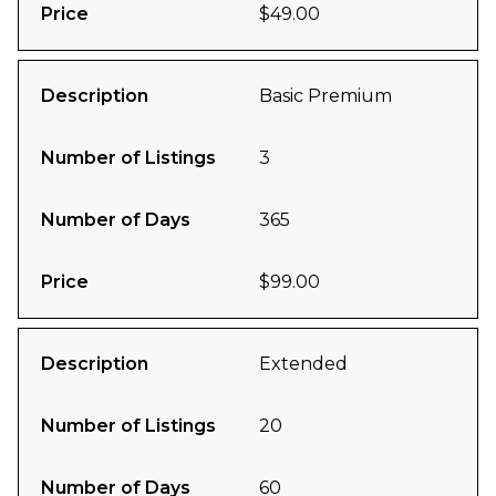
Price
$49.00
Description
Basic Premium
Number of Listings
3
Number of Days
365
Price
$99.00
Description
Extended
Number of Listings
20
Number of Days
60