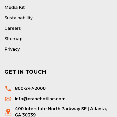
Media Kit
Sustainability
Careers
Sitemap
Privacy
GET IN TOUCH
800-247-2000
info@cranehotline.com
400 Interstate North Parkway SE | Atlanta,
GA 30339