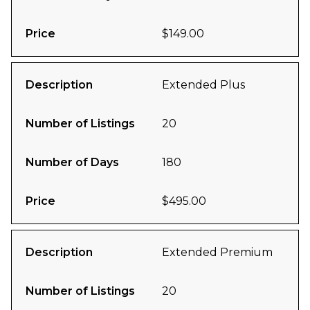
Price
$149.00
Description
Extended Plus
Number of Listings
20
Number of Days
180
Price
$495.00
Description
Extended Premium
Number of Listings
20