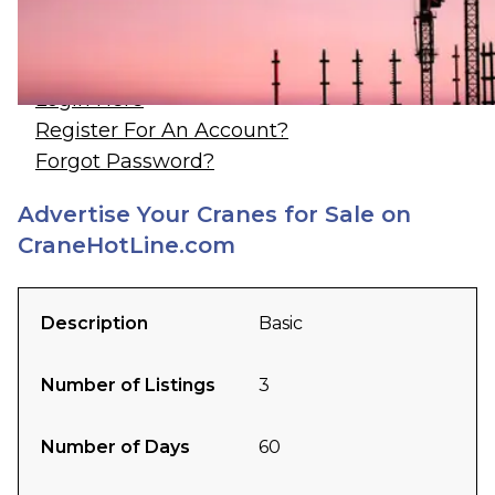
Log In / Register
Login Here
Register For An Account?
Forgot Password?
Advertise Your Cranes for Sale on
CraneHotLine.com
Description
Basic
Number of Listings
3
Number of Days
60