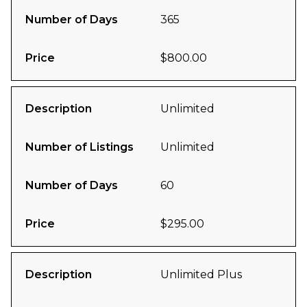
Number of Days
365
Price
$800.00
Description
Unlimited
Number of Listings
Unlimited
Number of Days
60
Price
$295.00
Description
Unlimited Plus