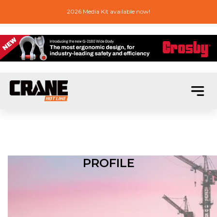
2026 Media Kit available now!
PROFILE