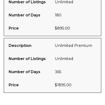
Number of Listings
Unlimited
Number of Days
180
Price
$895.00
Description
Unlimited Premium
Number of Listings
Unlimited
Number of Days
365
Price
$1895.00