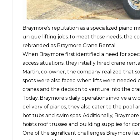
Braymore’s reputation as a specialized piano 
unique lifting jobs.To meet those needs, the c
rebranded as Braymore Crane Rental.
When Braymore first identified a need for spec
access situations, they initially hired crane r
Martin, co-owner, the company realized that so
spots were also faced when lifts were needed on
cranes and the decision to venture into the cra
Today, Braymore’s daily operations involve a wi
delivery of pianos, they also cater to the pool a
hot tubs and swim spas. Additionally, Braymore 
hoists roof trusses and building supplies for con
One of the significant challenges Braymore fac