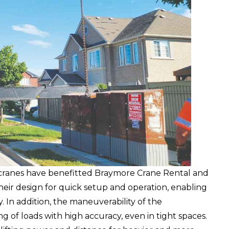
cranes have benefitted Braymore Crane Rental and
eir design for quick setup and operation, enabling
 In addition, the maneuverability of the
g of loads with high accuracy, even in tight spaces.