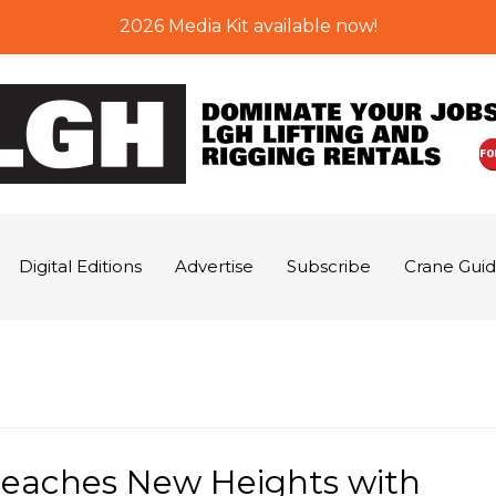
2026 Media Kit available now!
Digital Editions
Advertise
Subscribe
Crane Gui
Reaches New Heights with