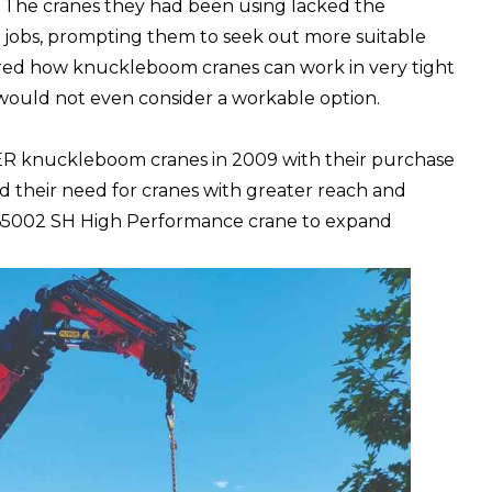
s. The cranes they had been using lacked the
e jobs, prompting them to seek out more suitable
red how knuckleboom cranes can work in very tight
s would not even consider a workable option.
R knuckleboom cranes
in 2009 with their purchase
did their need for cranes with greater reach and
 65002 SH High Performance crane to expand