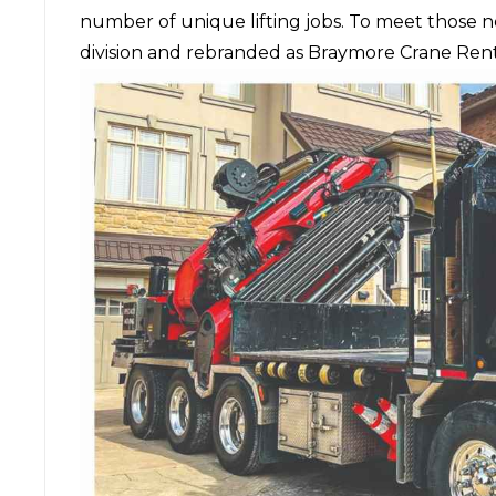
number of unique lifting jobs. To meet those 
division and rebranded as Braymore Crane Rent