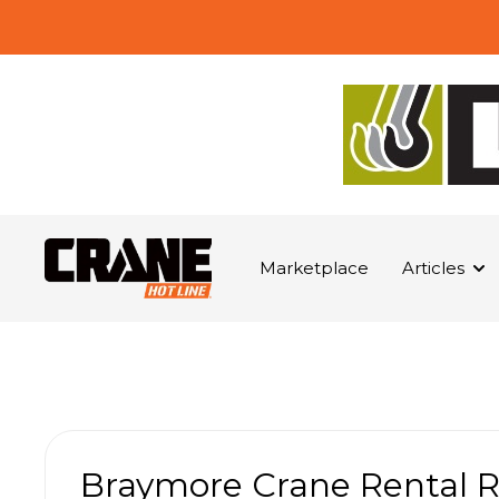
Marketplace
Articles
Braymore Crane Rental 