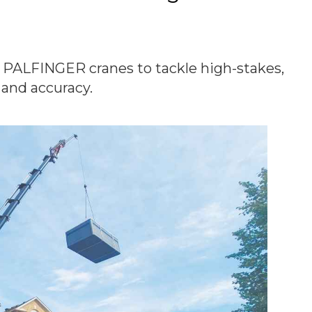
 PALFINGER cranes to tackle high-stakes,
 and accuracy.