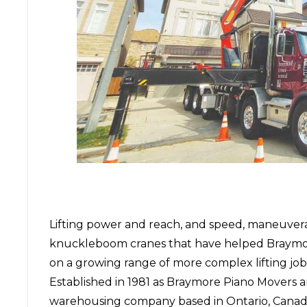
Lifting power and reach, and speed, maneuverabil
knuckleboom cranes that have helped
Braymo
on a growing range of more complex lifting job
Established in 1981 as Braymore Piano Movers 
warehousing company based in Ontario, Canada,