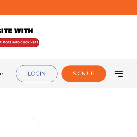
LOGIN
de
SIGN UP