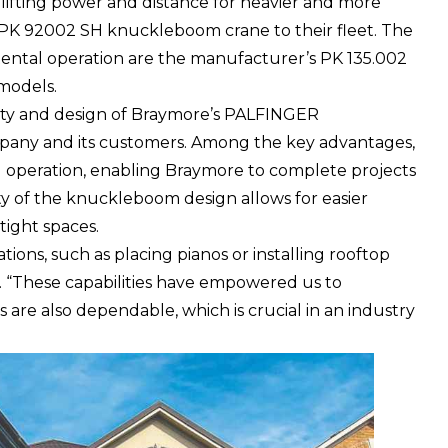
lifting power and distance for heavier and more
 PK 92002 SH knuckleboom crane to their fleet. The
ental operation are the manufacturer’s PK 135.002
models.
ality and design of Braymore’s PALFINGER
any and its customers. Among the key advantages,
nd operation, enabling Braymore to complete projects
ity of the knuckleboom design allows for easier
tight spaces.
ations, such as placing pianos or installing rooftop
d. “These capabilities have empowered us to
 are also dependable, which is crucial in an industry