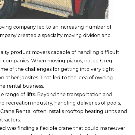
moving company led to an increasing number of
ompany created a specialty moving division and
ialty product movers capable of handling difficult
ental companies. When moving pianos, noted Greg
me of the challenges for getting into very tight
 other jobsites. That led to the idea of owning
ne rental business.
de range of lifts. Beyond the transportation and
nd recreation industry, handling deliveries of pools,
Crane Rental often installs rooftop heating units and
tractors.
ed was finding a flexible crane that could maneuver