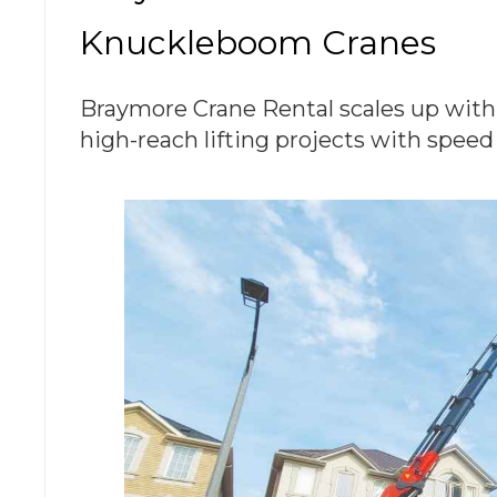
Knuckleboom Cranes
Braymore Crane Rental scales up with
high-reach lifting projects with speed