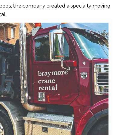
needs, the company created a specialty moving
al.