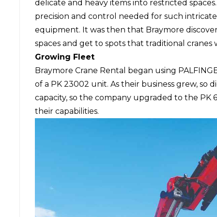
delicate and heavy items into restricted space
precision and control needed for such intricat
equipment. It was then that Braymore discove
spaces and get to spots that traditional crane
Growing Fleet
Braymore Crane Rental began using
PALFINGE
of a PK 23002 unit. As their business grew, so 
capacity, so the company upgraded to the PK
their capabilities.