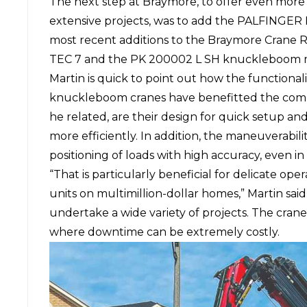
The next step at Braymore, to offer even more 
extensive projects, was to add the PALFINGER
most recent additions to the Braymore Crane R
TEC 7 and the PK 200002 L SH knuckleboom 
Martin is quick to point out how the function
knuckleboom cranes have benefitted the comp
he related, are their design for quick setup a
more efficiently. In addition, the maneuverabil
positioning of loads with high accuracy, even in 
“That is particularly beneficial for delicate oper
units on multimillion-dollar homes,” Martin sai
undertake a wide variety of projects. The cranes
where downtime can be extremely costly.