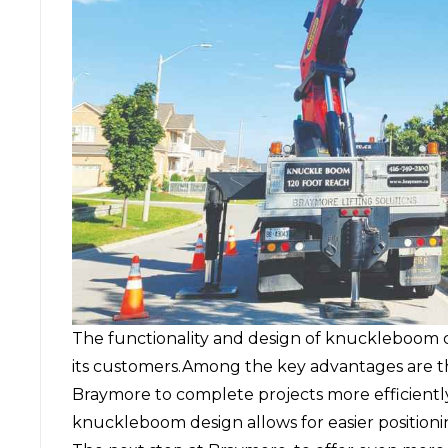
The functionality and design of knuckleboom 
its customers.Among the key advantages are th
Braymore to complete projects more efficiently.
knuckleboom design allows for easier positionin