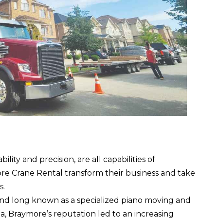
ity and precision, are all capabilities of
re Crane Rental
transform their business and take
s.
and long known as a specialized piano moving and
 Braymore’s reputation led to an increasing