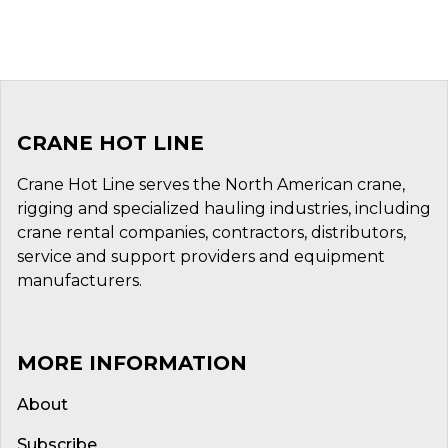
CRANE HOT LINE
Crane Hot Line serves the North American crane,
rigging and specialized hauling industries, including
crane rental companies, contractors, distributors,
service and support providers and equipment
manufacturers.
MORE INFORMATION
About
Subscribe