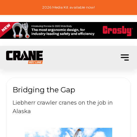
2026 Media Kit available now!
Bridging the Gap
Liebherr crawler cranes on the job in
Alaska