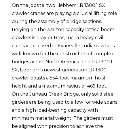
On the jobsite, two
Liebherr LR 1300.1 SX
crawler cranes
are playing a crucial lifting role
during the assembly of bridge sections.
Relying on the 331-ton capacity lattice boom
crawlers is
Traylor Bros, Inc.
, a heavy civil
contractor based in Evansville, Indiana who is
well known for the construction of complex
bridges across North America. The LR 1300.1
SX, Liebherr’s newest generation LR 1300
crawler boasts a 554-foot maximum hoist
height and a maximum radius of 469 feet.
On the Juneau Creek Bridge, only solid steel
girders are being used to allow for wide spans
and a high load-bearing capacity with
minimum material weight. The girders must
be aligned with precision to achieve the