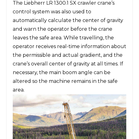
The Liebherr LR 1300.1 SX crawler crane’s
control system was also used to
automatically calculate the center of gravity
and warn the operator before the crane
leaves the safe area. While travelling, the
operator receives real-time information about
the permissible and actual gradient, and the
crane’s overall center of gravity at all times. If
necessary, the main boom angle can be
altered so the machine remains in the safe
area.