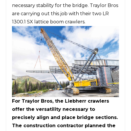
necessary stability for the bridge. Traylor Bros
are carrying out this job with their two LR
1300.1 SX lattice boom crawlers.
For Traylor Bros, the Liebherr crawlers
offer the versatility necessary to
precisely align and place bridge sections.
The construction contractor planned the