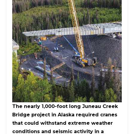
The nearly 1,000-foot long Juneau Creek
Bridge project in Alaska required cranes
that could withstand extreme weather
conditions and seismic activity in a