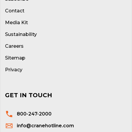
Contact
Media Kit
Sustainability
Careers
Sitemap
Privacy
GET IN TOUCH
800-247-2000
info@cranehotline.com