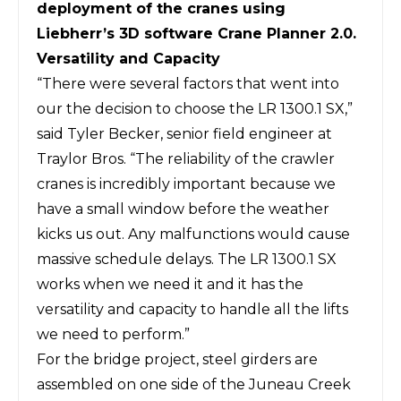
deployment of the cranes using
Liebherr’s 3D software Crane Planner 2.0.
Versatility and Capacity
“There were several factors that went into
our the decision to choose the LR 1300.1 SX,”
said Tyler Becker, senior field engineer at
Traylor Bros. “The reliability of the crawler
cranes is incredibly important because we
have a small window before the weather
kicks us out. Any malfunctions would cause
massive schedule delays. The LR 1300.1 SX
works when we need it and it has the
versatility and capacity to handle all the lifts
we need to perform.”
For the bridge project, steel girders are
assembled on one side of the Juneau Creek