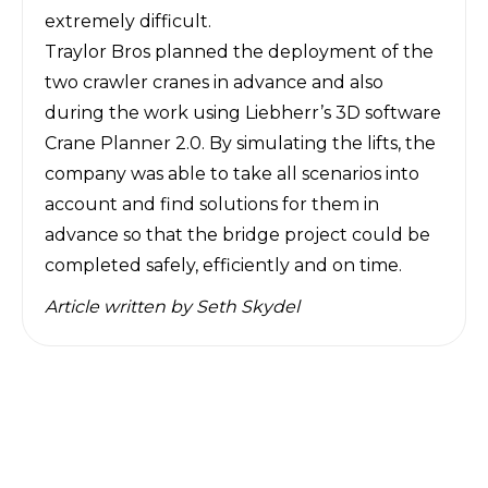
extremely difficult.
Traylor Bros planned the deployment of the
two crawler cranes in advance and also
during the work using Liebherr’s 3D software
Crane Planner 2.0. By simulating the lifts, the
company was able to take all scenarios into
account and find solutions for them in
advance so that the bridge project could be
completed safely, efficiently and on time.
Article written by
Seth Skydel