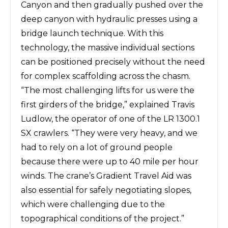
Canyon and then gradually pushed over the
deep canyon with hydraulic presses using a
bridge launch technique. With this
technology, the massive individual sections
can be positioned precisely without the need
for complex scaffolding across the chasm.
“The most challenging lifts for us were the
first girders of the bridge,” explained Travis
Ludlow, the operator of one of the LR 1300.1
SX crawlers. “They were very heavy, and we
had to rely on a lot of ground people
because there were up to 40 mile per hour
winds. The crane’s Gradient Travel Aid was
also essential for safely negotiating slopes,
which were challenging due to the
topographical conditions of the project.”