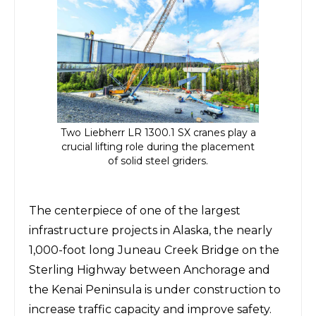
Two Liebherr LR 1300.1 SX cranes play a
crucial lifting role during the placement
of solid steel griders.
The centerpiece of one of the largest
infrastructure projects in Alaska, the nearly
1,000-foot long Juneau Creek Bridge on the
Sterling Highway
between Anchorage and
the Kenai Peninsula is under construction to
increase traffic capacity and improve safety.