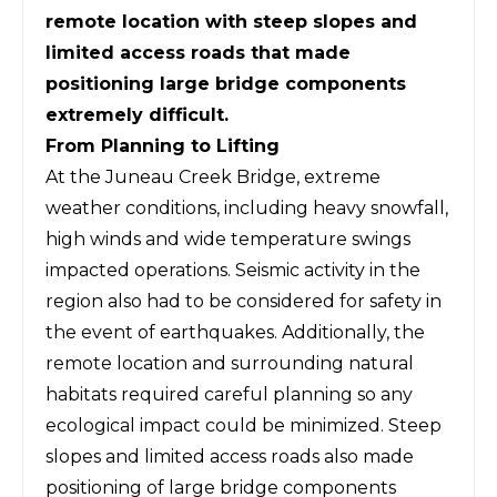
remote location with steep slopes and
limited access roads that made
positioning large bridge components
extremely difficult.
From Planning to Lifting
At the Juneau Creek Bridge,
extreme
weather conditions, including heavy snowfall,
high winds and wide temperature swings
impacted operations
. Seismic activity in the
region also had to be considered for safety in
the event of earthquakes. Additionally, the
remote location and surrounding natural
habitats required careful planning so any
ecological impact could be minimized. Steep
slopes and limited access roads also made
positioning of large bridge components