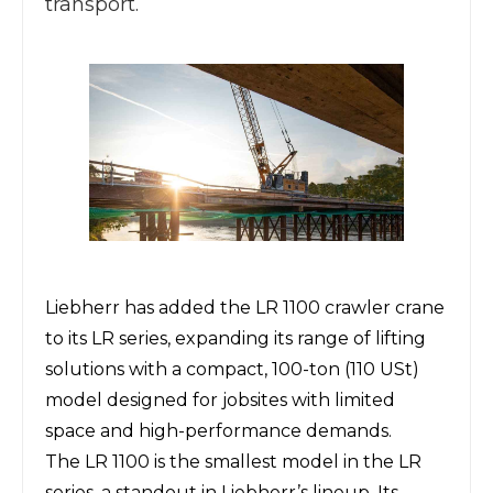
transport.
Liebherr
has added the
LR 1100 crawler crane
to its LR series, expanding
its range of lifting
solutions
with a compact, 100-ton (110 USt)
model designed for jobsites with limited
space and high-performance demands.
The LR 1100 is the smallest model in the LR
series, a standout in Liebherr’s lineup. Its