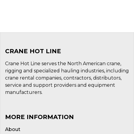
CRANE HOT LINE
Crane Hot Line serves the North American crane,
rigging and specialized hauling industries, including
crane rental companies, contractors, distributors,
service and support providers and equipment
manufacturers.
MORE INFORMATION
About