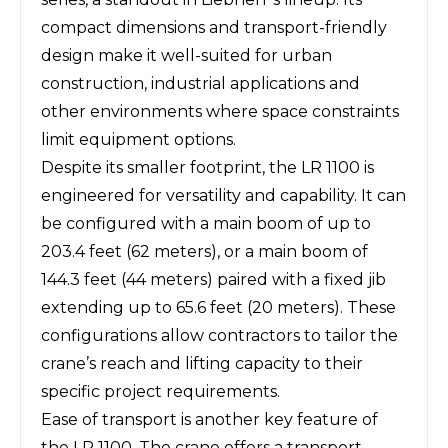
compact dimensions and transport-friendly
design make it well-suited for urban
construction, industrial applications and
other environments where space constraints
limit equipment options.
Despite its smaller footprint, the LR 1100 is
engineered for versatility and capability. It can
be configured with a main boom of up to
203.4 feet (62 meters), or a main boom of
144.3 feet (44 meters) paired with a fixed jib
extending up to 65.6 feet (20 meters). These
configurations allow contractors to tailor the
crane’s reach and lifting capacity to their
specific project requirements.
Ease of transport is another key feature of
the LR 1100. The crane offers a transport