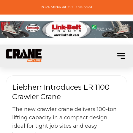
2026 Media Kit available now!
Liebherr Introduces LR 1100
Crawler Crane
The new crawler crane delivers 100-ton
lifting capacity in a compact design
ideal for tight job sites and easy