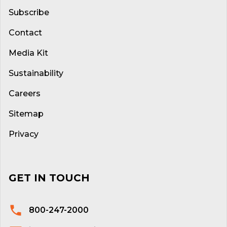
Subscribe
Contact
Media Kit
Sustainability
Careers
Sitemap
Privacy
GET IN TOUCH
800-247-2000