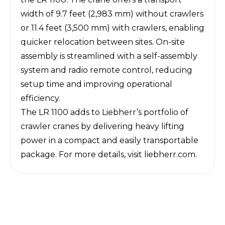
width of 9.7 feet (2,983 mm) without crawlers
or 11.4 feet (3,500 mm) with crawlers, enabling
quicker relocation between sites. On-site
assembly is streamlined with a self-assembly
system and radio remote control, reducing
setup time and improving operational
efficiency.
The LR 1100 adds to Liebherr’s portfolio of
crawler cranes by delivering heavy lifting
power in a compact and easily transportable
package. For more details, visit
liebherr.com
.