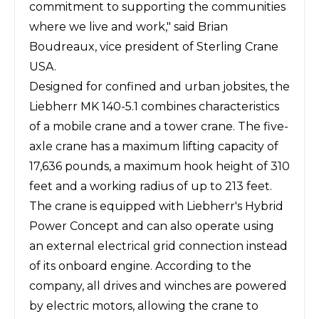
commitment to supporting the communities
where we live and work," said Brian
Boudreaux, vice president of Sterling Crane
USA.
Designed for confined and urban jobsites, the
Liebherr MK 140-5.1 combines characteristics
of a mobile crane and a tower crane. The five-
axle crane has a maximum lifting capacity of
17,636 pounds, a maximum hook height of 310
feet and a working radius of up to 213 feet.
The crane is equipped with Liebherr's Hybrid
Power Concept and can also operate using
an external electrical grid connection instead
of its onboard engine. According to the
company, all drives and winches are powered
by electric motors, allowing the crane to