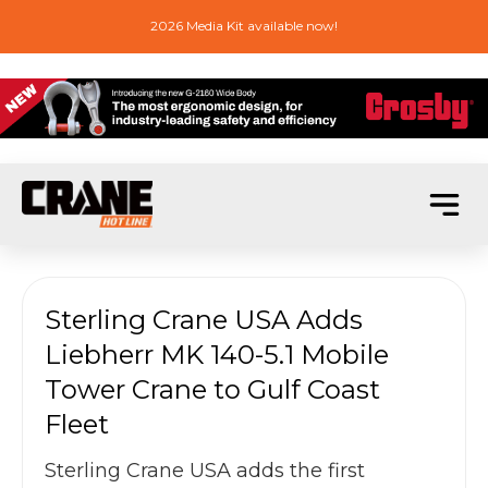
2026 Media Kit available now!
Sterling Crane USA Adds
Liebherr MK 140-5.1 Mobile
Tower Crane to Gulf Coast
Fleet
Sterling Crane USA adds the first