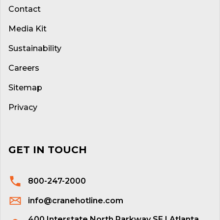
Contact
Media Kit
Sustainability
Careers
Sitemap
Privacy
GET IN TOUCH
800-247-2000
info@cranehotline.com
400 Interstate North Parkway SE | Atlanta,