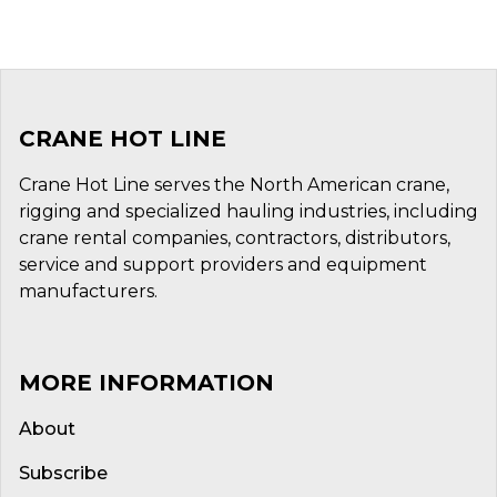
CRANE HOT LINE
Crane Hot Line serves the North American crane,
rigging and specialized hauling industries, including
crane rental companies, contractors, distributors,
service and support providers and equipment
manufacturers.
MORE INFORMATION
About
Subscribe