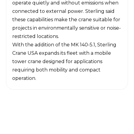
operate quietly and without emissions when
connected to external power. Sterling said
these capabilities make the crane suitable for
projects in environmentally sensitive or noise-
restricted locations.
With the addition of the MK 140-5.1, Sterling
Crane USA expands its fleet with a mobile
tower crane designed for applications
requiring both mobility and compact
operation.