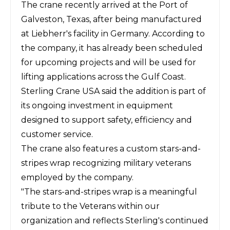
The crane recently arrived at the Port of
Galveston, Texas, after being manufactured
at Liebherr's facility in Germany. According to
the company, it has already been scheduled
for upcoming projects and will be used for
lifting applications across the Gulf Coast.
Sterling Crane USA
said the addition is part of
its ongoing investment in equipment
designed to support safety, efficiency and
customer service.
The crane also features a custom stars-and-
stripes wrap recognizing military veterans
employed by the company.
"The stars-and-stripes wrap is a meaningful
tribute to the Veterans within our
organization and reflects Sterling's continued