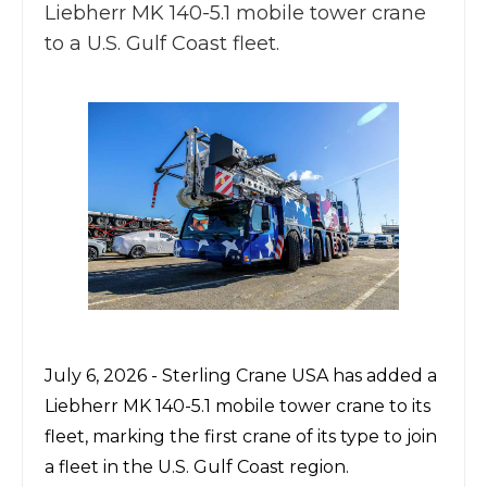
Liebherr MK 140-5.1 mobile tower crane
to a U.S. Gulf Coast fleet.
July 6, 2026 -
Sterling Crane USA
has added a
Liebherr MK 140-5.1
mobile tower crane to its
fleet, marking the first crane of its type to join
a fleet in the U.S. Gulf Coast region.