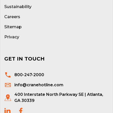
Sustainability
Careers
Sitemap
Privacy
GET IN TOUCH
800-247-2000
info@cranehotline.com
400 Interstate North Parkway SE | Atlanta,
GA 30339