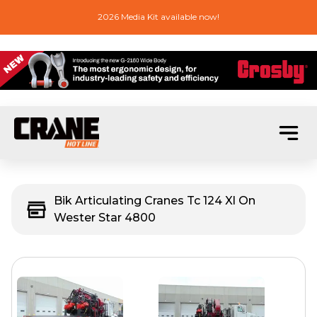
2026 Media Kit available now!
Bik Articulating Cranes Tc 124 Xl On
Wester Star 4800