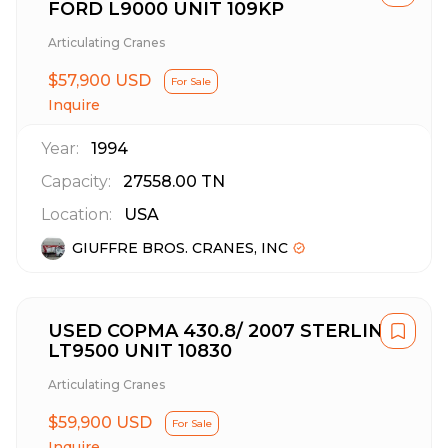
FORD L9000 UNIT 109KP
Articulating Cranes
$57,900 USD
For Sale
Inquire
Year:
1994
Capacity:
27558.00
TN
Location:
USA
GIUFFRE BROS. CRANES, INC
USED COPMA 430.8/ 2007 STERLING
LT9500 UNIT 10830
Articulating Cranes
$59,900 USD
For Sale
Inquire