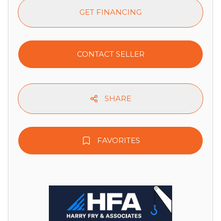
GET FINANCING
CONTACT SELLER
SHARE
FAVORITES