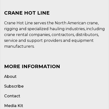
CRANE HOT LINE
Crane Hot Line serves the North American crane,
rigging and specialized hauling industries, including
crane rental companies, contractors, distributors,
service and support providers and equipment
manufacturers.
MORE INFORMATION
About
Subscribe
Contact
Media Kit