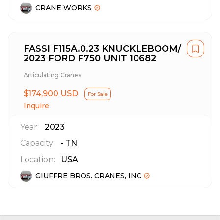
CRANE WORKS
FASSI F115A.0.23 KNUCKLEBOOM/
2023 FORD F750 UNIT 10682
Articulating Cranes
$174,900 USD
For Sale
Inquire
Year:
2023
Capacity:
-
TN
Location:
USA
GIUFFRE BROS. CRANES, INC