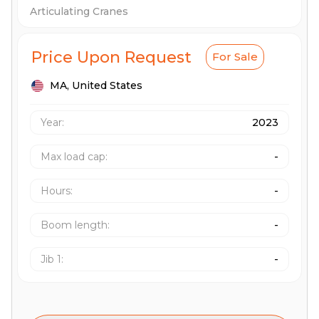
Articulating Cranes
Price Upon Request
For Sale
MA,
United States
Year:
2023
Max load cap
:
-
Hours
:
-
Boom length
:
-
Jib 1
:
-