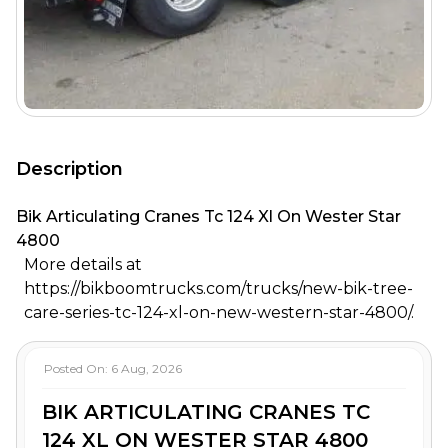
Description
Bik Articulating Cranes Tc 124 Xl On Wester Star
4800
More details at
https://bikboomtrucks.com/trucks/new-bik-tree-
care-series-tc-124-xl-on-new-western-star-4800/.
Posted On:
6 Aug, 2026
BIK ARTICULATING CRANES TC
124 XL ON WESTER STAR 4800