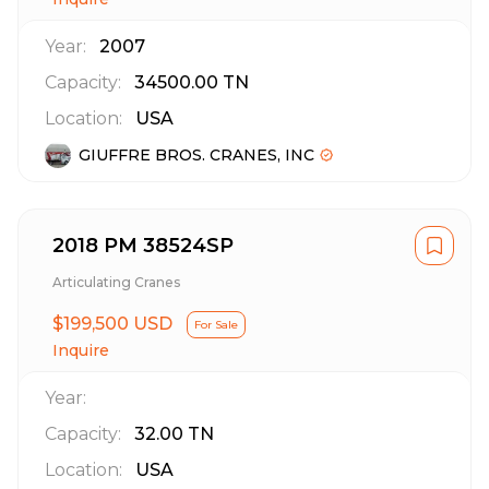
Year:
2007
Capacity:
34500.00
TN
Location:
USA
GIUFFRE BROS. CRANES, INC
2018 PM 38524SP
Articulating Cranes
$199,500 USD
For Sale
Inquire
Year:
Capacity:
32.00
TN
Location:
USA