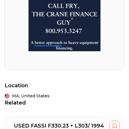
Location
MA,
United States
Related
USED FASSI F330.23 + L303/ 1994