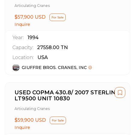
Articulating Cranes
$57,900 USD
For Sale
Inquire
Year:
1994
Capacity:
27558.00
TN
Location:
USA
GIUFFRE BROS. CRANES, INC
USED COPMA 430.8/ 2007 STERLING
LT9500 UNIT 10830
Articulating Cranes
$59,900 USD
For Sale
Inquire