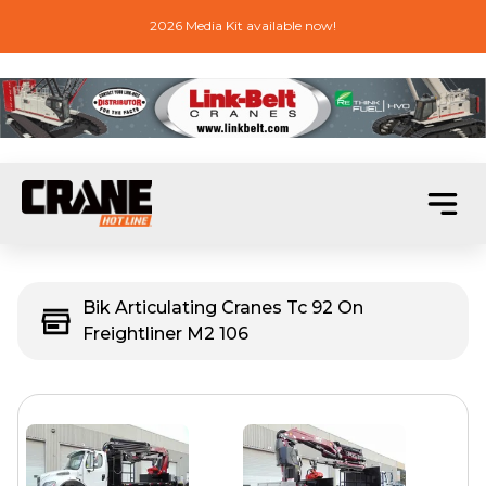
2026 Media Kit available now!
Bik Articulating Cranes Tc 92 On
Freightliner M2 106