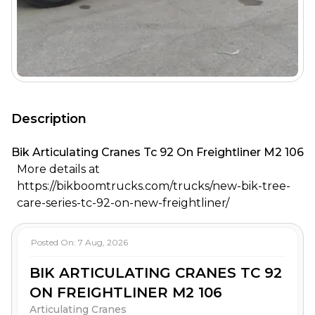
Description
Bik Articulating Cranes Tc 92 On Freightliner M2 106
More details at
https://bikboomtrucks.com/trucks/new-bik-tree-
care-series-tc-92-on-new-freightliner/
Posted On:
7 Aug, 2026
BIK ARTICULATING CRANES TC 92
ON FREIGHTLINER M2 106
Articulating Cranes