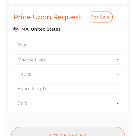
Price Upon Request
For Sale
MA,
United States
Year:
Max load cap
:
-
Hours
:
-
Boom length
:
-
Jib 1
:
-