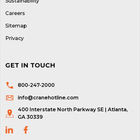
Sustainability
Careers
Sitemap
Privacy
GET IN TOUCH
800-247-2000
info@cranehotline.com
400 Interstate North Parkway SE | Atlanta,
GA 30339