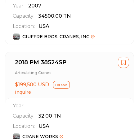
Year:
2007
Capacity:
34500.00
TN
Location:
USA
GIUFFRE BROS. CRANES, INC
2018 PM 38524SP
Articulating Cranes
$199,500 USD
For Sale
Inquire
Year:
Capacity:
32.00
TN
Location:
USA
CRANE WORKS