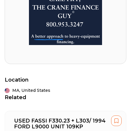
Location
MA,
United States
Related
USED FASSI F330.23 + L303/ 1994
FORD L9000 UNIT 109KP