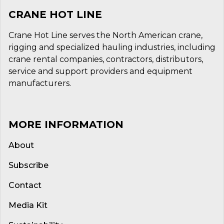
CRANE HOT LINE
Crane Hot Line serves the North American crane,
rigging and specialized hauling industries, including
crane rental companies, contractors, distributors,
service and support providers and equipment
manufacturers.
MORE INFORMATION
About
Subscribe
Contact
Media Kit