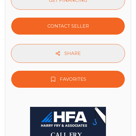
GET FINANCING
CONTACT SELLER
SHARE
FAVORITES