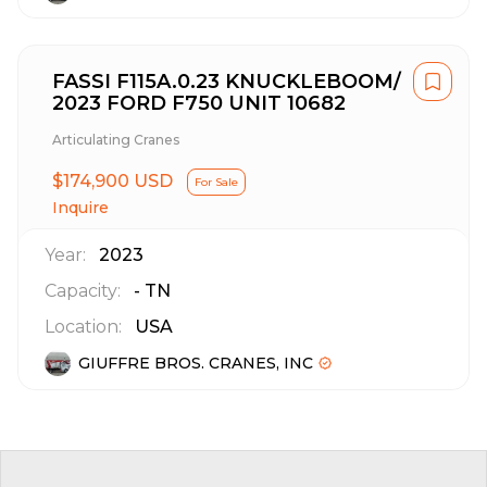
FASSI F115A.0.23 KNUCKLEBOOM/
2023 FORD F750 UNIT 10682
Articulating Cranes
$174,900 USD
For Sale
Inquire
Year:
2023
Capacity:
-
TN
Location:
USA
GIUFFRE BROS. CRANES, INC