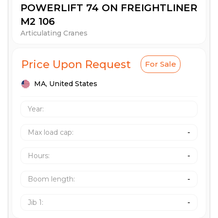
POWERLIFT 74 ON FREIGHTLINER
M2 106
Articulating Cranes
Price Upon Request
For Sale
MA,
United States
Year:
Max load cap
:
-
Hours
:
-
Boom length
:
-
Jib 1
:
-