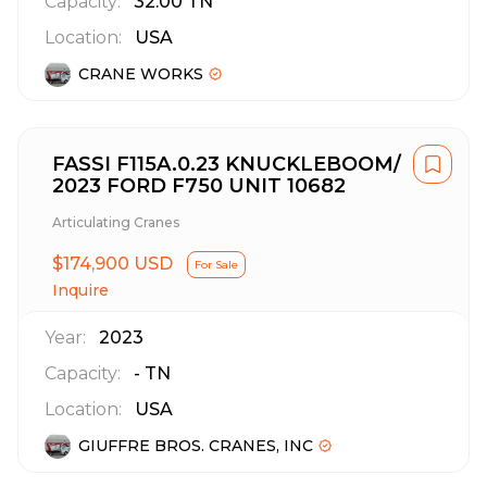
Capacity:
32.00
TN
Location:
USA
CRANE WORKS
FASSI F115A.0.23 KNUCKLEBOOM/
2023 FORD F750 UNIT 10682
Articulating Cranes
$174,900 USD
For Sale
Inquire
Year:
2023
Capacity:
-
TN
Location:
USA
GIUFFRE BROS. CRANES, INC