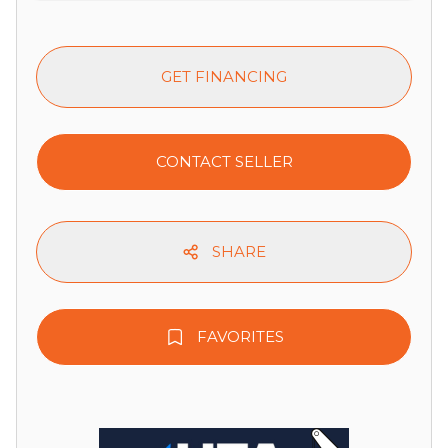
GET FINANCING
CONTACT SELLER
SHARE
FAVORITES