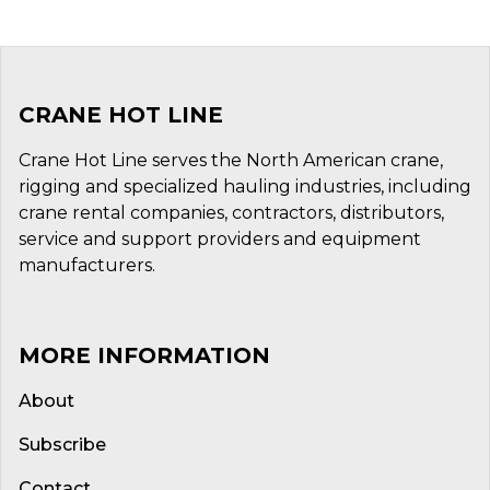
CRANE HOT LINE
Crane Hot Line serves the North American crane,
rigging and specialized hauling industries, including
crane rental companies, contractors, distributors,
service and support providers and equipment
manufacturers.
MORE INFORMATION
About
Subscribe
Contact