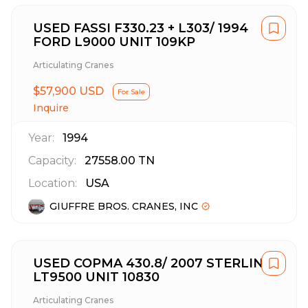
USED FASSI F330.23 + L303/ 1994
FORD L9000 UNIT 109KP
Articulating Cranes
$57,900 USD
For Sale
Inquire
Year:
1994
Capacity:
27558.00
TN
Location:
USA
GIUFFRE BROS. CRANES, INC
USED COPMA 430.8/ 2007 STERLING
LT9500 UNIT 10830
Articulating Cranes