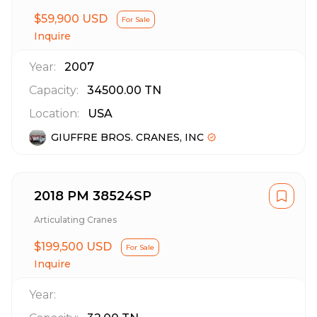
$59,900 USD
For Sale
Inquire
Year:
2007
Capacity:
34500.00
TN
Location:
USA
GIUFFRE BROS. CRANES, INC
2018 PM 38524SP
Articulating Cranes
$199,500 USD
For Sale
Inquire
Year: