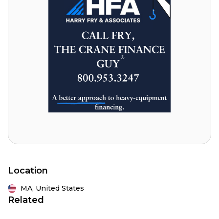
Location
MA,
United States
Related