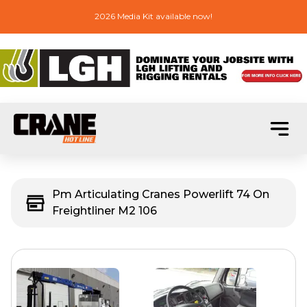
2026 Media Kit available now!
Pm Articulating Cranes Powerlift 74 On
Freightliner M2 106