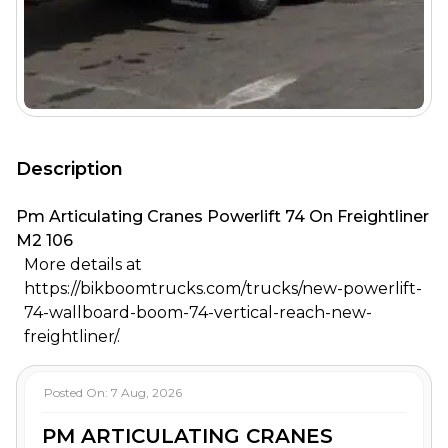
Description
Pm Articulating Cranes Powerlift 74 On Freightliner
M2 106
More details at
https://bikboomtrucks.com/trucks/new-powerlift-
74-wallboard-boom-74-vertical-reach-new-
freightliner/.
Posted On:
7 Aug, 2026
PM ARTICULATING CRANES