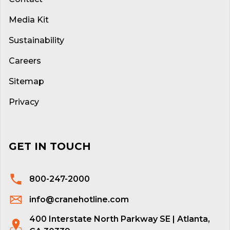
Media Kit
Sustainability
Careers
Sitemap
Privacy
GET IN TOUCH
800-247-2000
info@cranehotline.com
400 Interstate North Parkway SE | Atlanta,