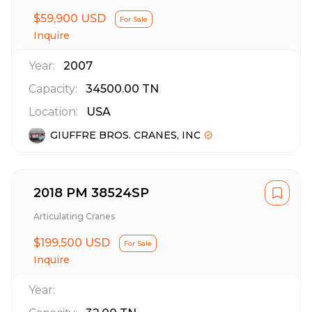
$59,900 USD
For Sale
Inquire
Year:
2007
Capacity:
34500.00
TN
Location:
USA
GIUFFRE BROS. CRANES, INC
2018 PM 38524SP
Articulating Cranes
$199,500 USD
For Sale
Inquire
Year: