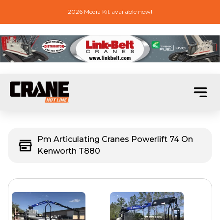
2026 Media Kit available now!
Pm Articulating Cranes Powerlift 74 On
Kenworth T880