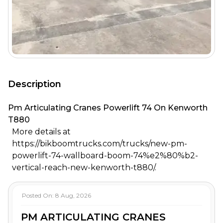
Description
Pm Articulating Cranes Powerlift 74 On Kenworth
T880
More details at
https://bikboomtrucks.com/trucks/new-pm-
powerlift-74-wallboard-boom-74%e2%80%b2-
vertical-reach-new-kenworth-t880/.
Posted On:
8 Aug, 2026
PM ARTICULATING CRANES