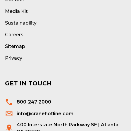
Media Kit
Sustainability
Careers
Sitemap
Privacy
GET IN TOUCH
800-247-2000
info@cranehotline.com
400 Interstate North Parkway SE | Atlanta,