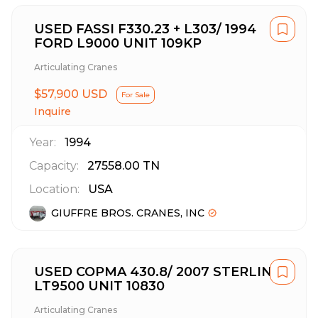
USED FASSI F330.23 + L303/ 1994
FORD L9000 UNIT 109KP
Articulating Cranes
$57,900 USD
For Sale
Inquire
Year:
1994
Capacity:
27558.00
TN
Location:
USA
GIUFFRE BROS. CRANES, INC
USED COPMA 430.8/ 2007 STERLING
LT9500 UNIT 10830
Articulating Cranes