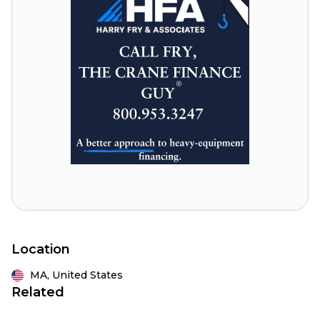
Location
MA,
United States
Related