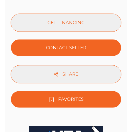
GET FINANCING
CONTACT SELLER
SHARE
FAVORITES