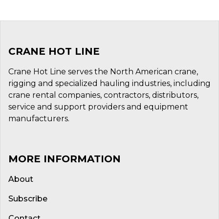
CRANE HOT LINE
Crane Hot Line serves the North American crane,
rigging and specialized hauling industries, including
crane rental companies, contractors, distributors,
service and support providers and equipment
manufacturers.
MORE INFORMATION
About
Subscribe
Contact