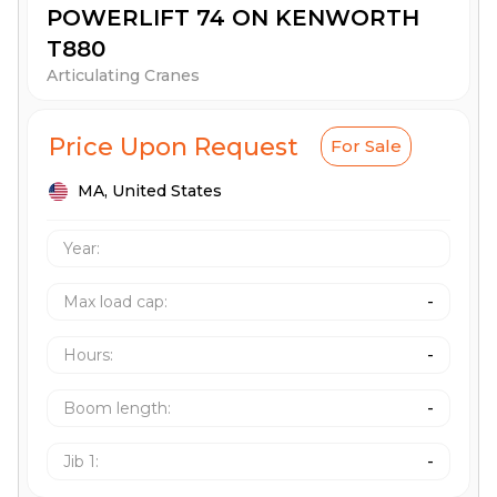
POWERLIFT 74 ON KENWORTH
T880
Articulating Cranes
Price Upon Request
For Sale
MA,
United States
Year:
Max load cap
:
-
Hours
:
-
Boom length
:
-
Jib 1
:
-