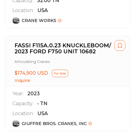
Capacity:
32.00
TN
Location:
USA
CRANE WORKS
FASSI F115A.0.23 KNUCKLEBOOM/
2023 FORD F750 UNIT 10682
Articulating Cranes
$174,900 USD
For Sale
Inquire
Year:
2023
Capacity:
-
TN
Location:
USA
GIUFFRE BROS. CRANES, INC