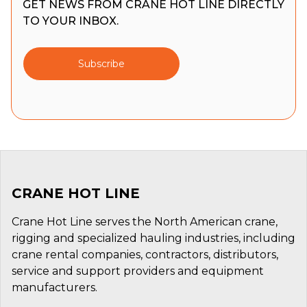
GET NEWS FROM CRANE HOT LINE DIRECTLY
TO YOUR INBOX.
Subscribe
CRANE HOT LINE
Crane Hot Line serves the North American crane,
rigging and specialized hauling industries, including
crane rental companies, contractors, distributors,
service and support providers and equipment
manufacturers.