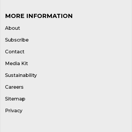
MORE INFORMATION
About
Subscribe
Contact
Media Kit
Sustainability
Careers
Sitemap
Privacy