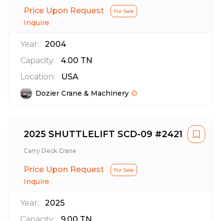
Price Upon Request
For Sale
Inquire
Year:
2004
Capacity:
4.00
TN
Location:
USA
Dozier Crane & Machinery
2025 SHUTTLELIFT SCD-09 #2421
Carry Deck Crane
Price Upon Request
For Sale
Inquire
Year:
2025
Capacity:
9.00
TN