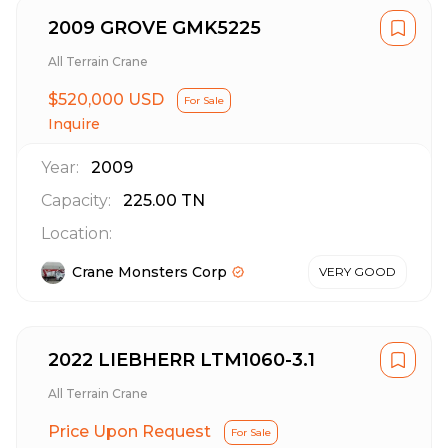
2009 GROVE GMK5225
All Terrain Crane
$520,000 USD
For Sale
Inquire
Year:
2009
Capacity:
225.00
TN
Location:
Crane Monsters Corp
VERY GOOD
2022 LIEBHERR LTM1060-3.1
All Terrain Crane
Price Upon Request
For Sale