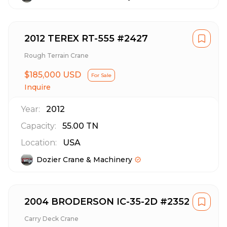
2012 TEREX RT-555 #2427
Rough Terrain Crane
$185,000 USD
For Sale
Inquire
Year:
2012
Capacity:
55.00
TN
Location:
USA
Dozier Crane & Machinery
2004 BRODERSON IC-35-2D #2352
Carry Deck Crane