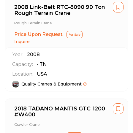
2008 Link-Belt RTC-8090 90 Ton
Rough Terrain Crane
Rough Terrain Crane
Price Upon Request
For Sale
Inquire
Year:
2008
Capacity:
-
TN
Location:
USA
Quality Cranes & Equipment
2018 TADANO MANTIS GTC-1200
#W400
Crawler Crane