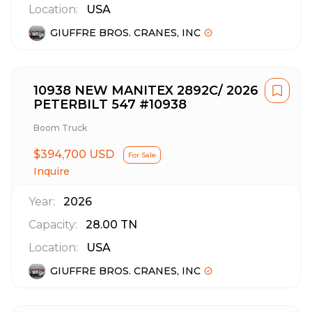
Location:
USA
GIUFFRE BROS. CRANES, INC
10938 NEW MANITEX 2892C/ 2026
PETERBILT 547 #10938
Boom Truck
$394,700 USD
For Sale
Inquire
Year:
2026
Capacity:
28.00
TN
Location:
USA
GIUFFRE BROS. CRANES, INC