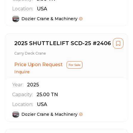
Location:
USA
Dozier Crane & Machinery
2025 SHUTTLELIFT SCD-25 #2406
Carry Deck Crane
Price Upon Request
For Sale
Inquire
Year:
2025
Capacity:
25.00
TN
Location:
USA
Dozier Crane & Machinery