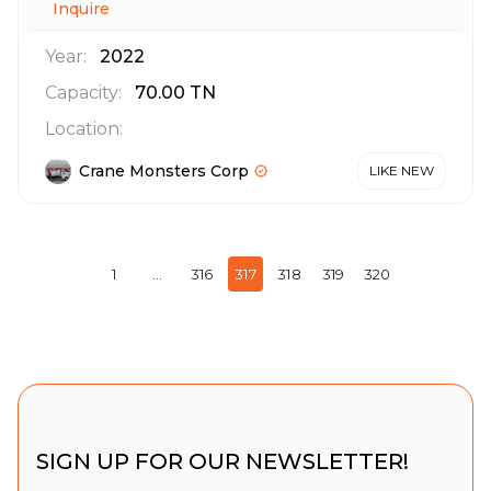
Inquire
Year:
2022
Capacity:
70.00
TN
Location:
Crane Monsters Corp
LIKE NEW
1
…
316
317
318
319
320
SIGN UP FOR OUR NEWSLETTER!