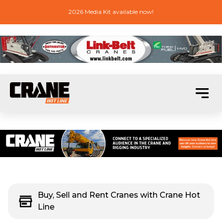
2026 Media Kit available now!
Buy, Sell and Rent Cranes with Crane Hot
Line