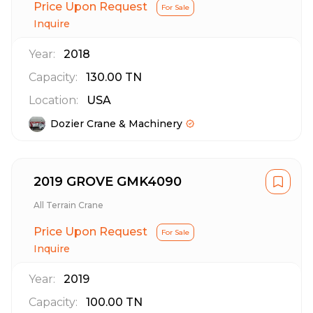
Price Upon Request
For Sale
Inquire
Year:
2018
Capacity:
130.00
TN
Location:
USA
Dozier Crane & Machinery
2019 GROVE GMK4090
All Terrain Crane
Price Upon Request
For Sale
Inquire
Year:
2019
Capacity:
100.00
TN