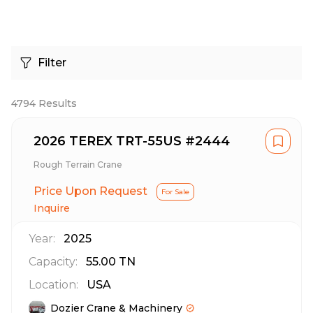
Filter
4794
Results
2026 TEREX TRT-55US #2444
Rough Terrain Crane
Price Upon Request
For Sale
Inquire
Year:
2025
Capacity:
55.00
TN
Location:
USA
Dozier Crane & Machinery