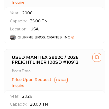
Inquire
Year:
2006
Capacity:
35.00
TN
Location:
USA
GIUFFRE BROS. CRANES, INC
USED MANITEX 2982C / 2026
FREIGHTLINER 108SD #10912
Boom Truck
Price Upon Request
For Sale
Inquire
Year:
2026
Capacity:
28.00
TN