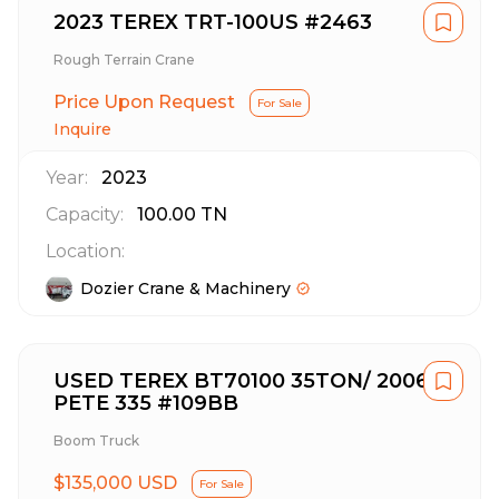
2023 TEREX TRT-100US #2463
Rough Terrain Crane
Price Upon Request
For Sale
Inquire
Year:
2023
Capacity:
100.00
TN
Location:
Dozier Crane & Machinery
USED TEREX BT70100 35TON/ 2006
PETE 335 #109BB
Boom Truck
$135,000 USD
For Sale