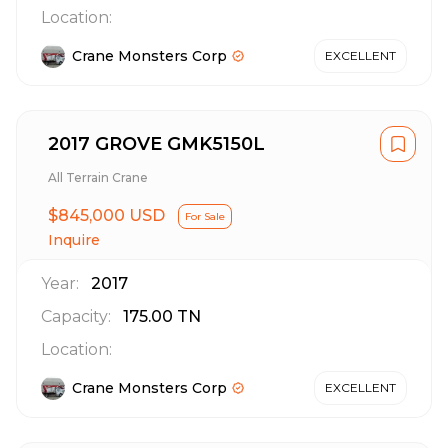
Location:
Crane Monsters Corp
EXCELLENT
2017 GROVE GMK5150L
All Terrain Crane
$845,000 USD
For Sale
Inquire
Year:
2017
Capacity:
175.00
TN
Location:
Crane Monsters Corp
EXCELLENT