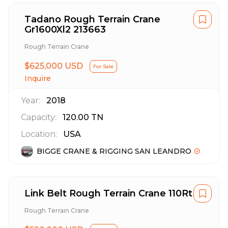
Tadano Rough Terrain Crane
Gr1600Xl2 213663
Rough Terrain Crane
$625,000 USD
For Sale
Inquire
Year:
2018
Capacity:
120.00
TN
Location:
USA
BIGGE CRANE & RIGGING SAN LEANDRO
Link Belt Rough Terrain Crane 110Rt
Rough Terrain Crane