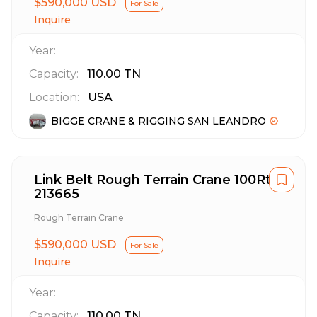
$590,000 USD
For Sale
Inquire
Year:
Capacity:
110.00
TN
Location:
USA
BIGGE CRANE & RIGGING SAN LEANDRO
Link Belt Rough Terrain Crane 100Rt
213665
Rough Terrain Crane
$590,000 USD
For Sale
Inquire
Year:
Capacity:
110.00
TN