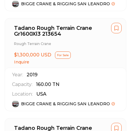
BIGGE CRANE & RIGGING SAN LEANDRO
Tadano Rough Terrain Crane
Gr1600Xl3 213654
Rough Terrain Crane
$1,300,000 USD
For Sale
Inquire
Year:
2019
Capacity:
160.00
TN
Location:
USA
BIGGE CRANE & RIGGING SAN LEANDRO
Tadano Rough Terrain Crane