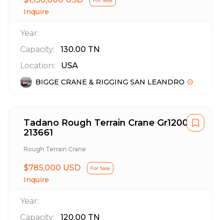
For Sale
Inquire
Year:
Capacity:
130.00
TN
Location:
USA
BIGGE CRANE & RIGGING SAN LEANDRO
Tadano Rough Terrain Crane Gr1200Xl
213661
Rough Terrain Crane
$785,000 USD
For Sale
Inquire
Year:
Capacity:
120.00
TN