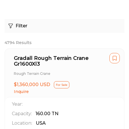
Filter
4794
Results
Gradall Rough Terrain Crane
Gr1600Xl3
Rough Terrain Crane
$1,360,000 USD
For Sale
Inquire
Year:
Capacity:
160.00
TN
Location:
USA