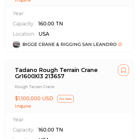
Inquire
Year:
Capacity:
160.00
TN
Location:
USA
BIGGE CRANE & RIGGING SAN LEANDRO
Tadano Rough Terrain Crane
Gr1600Xl3 213657
Rough Terrain Crane
$1,100,000 USD
For Sale
Inquire
Year:
Capacity:
160.00
TN