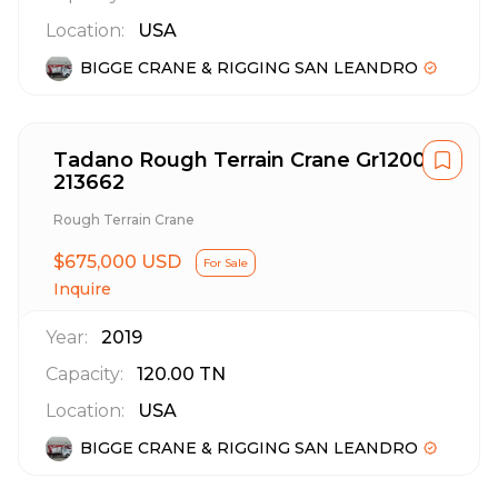
Location:
USA
BIGGE CRANE & RIGGING SAN LEANDRO
Tadano Rough Terrain Crane Gr1200Xl
213662
Rough Terrain Crane
$675,000 USD
For Sale
Inquire
Year:
2019
Capacity:
120.00
TN
Location:
USA
BIGGE CRANE & RIGGING SAN LEANDRO