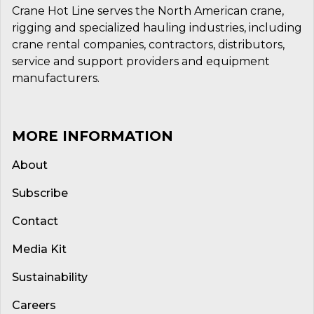
Crane Hot Line serves the North American crane,
rigging and specialized hauling industries, including
crane rental companies, contractors, distributors,
service and support providers and equipment
manufacturers.
MORE INFORMATION
About
Subscribe
Contact
Media Kit
Sustainability
Careers