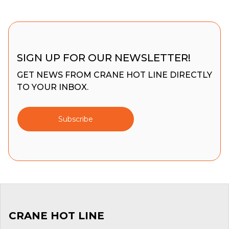
SIGN UP FOR OUR NEWSLETTER!
GET NEWS FROM CRANE HOT LINE DIRECTLY
TO YOUR INBOX.
Subscribe
CRANE HOT LINE