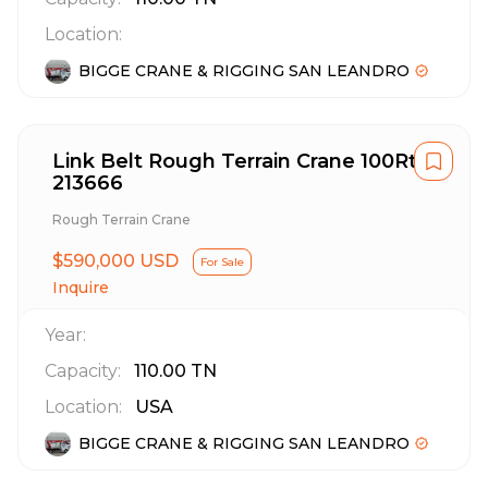
Location:
BIGGE CRANE & RIGGING SAN LEANDRO
Link Belt Rough Terrain Crane 100Rt
213666
Rough Terrain Crane
$590,000 USD
For Sale
Inquire
Year:
Capacity:
110.00
TN
Location:
USA
BIGGE CRANE & RIGGING SAN LEANDRO