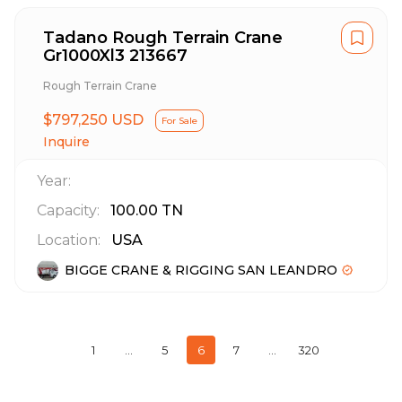
Tadano Rough Terrain Crane
Gr1000Xl3 213667
Rough Terrain Crane
$797,250 USD
For Sale
Inquire
Year:
Capacity:
100.00
TN
Location:
USA
BIGGE CRANE & RIGGING SAN LEANDRO
1
…
5
6
7
…
320