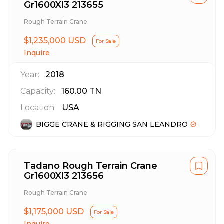
Gr1600Xl3 213655
Rough Terrain Crane
$1,235,000 USD
For Sale
Inquire
Year:
2018
Capacity:
160.00
TN
Location:
USA
BIGGE CRANE & RIGGING SAN LEANDRO
Tadano Rough Terrain Crane
Gr1600Xl3 213656
Rough Terrain Crane
$1,175,000 USD
For Sale