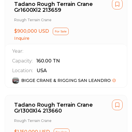
Tadano Rough Terrain Crane
Gr1600Xl2 213659
Rough Terrain Crane
$900,000 USD
For Sale
Inquire
Year:
Capacity:
160.00
TN
Location:
USA
BIGGE CRANE & RIGGING SAN LEANDRO
Tadano Rough Terrain Crane
Gr1300Xl4 213660
Rough Terrain Crane
$1,150,000 USD