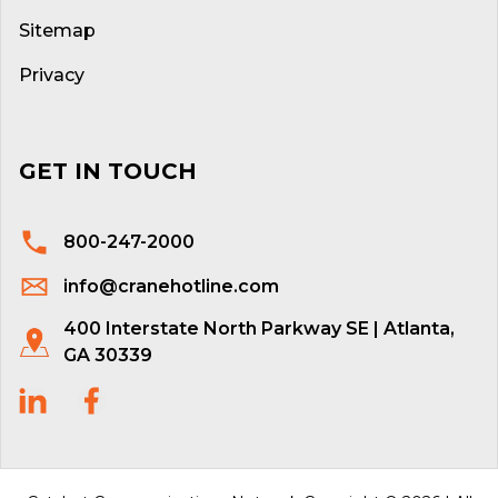
Sitemap
Privacy
GET IN TOUCH
800-247-2000
info@cranehotline.com
400 Interstate North Parkway SE | Atlanta,
GA 30339