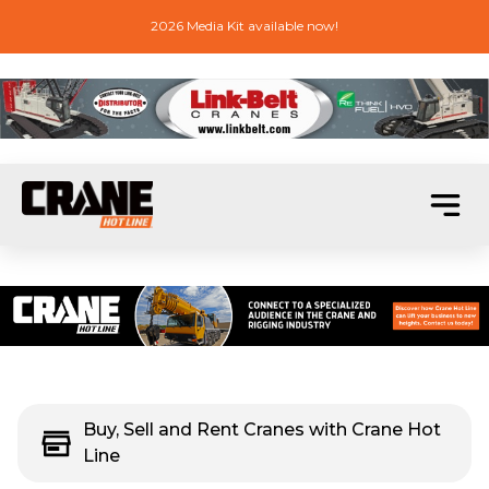
2026 Media Kit available now!
Buy, Sell and Rent Cranes with Crane Hot
Line