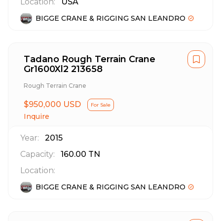
Location:
USA
BIGGE CRANE & RIGGING SAN LEANDRO
Tadano Rough Terrain Crane
Gr1600Xl2 213658
Rough Terrain Crane
$950,000 USD
For Sale
Inquire
Year:
2015
Capacity:
160.00
TN
Location:
BIGGE CRANE & RIGGING SAN LEANDRO