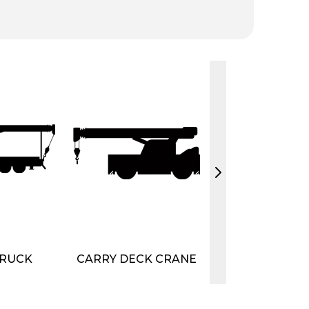
RUCK
CARRY DECK CRANE
CRANE
ATTACHME