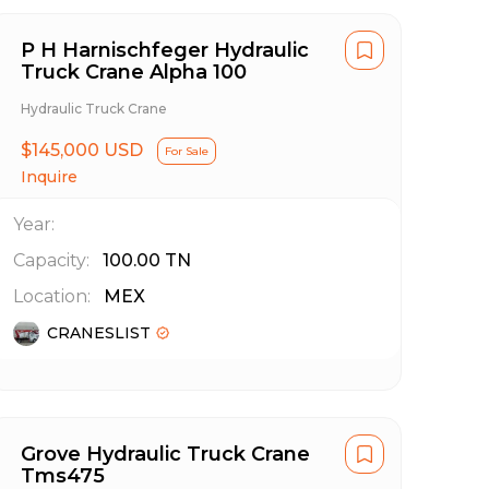
P H Harnischfeger Hydraulic
Truck Crane Alpha 100
Hydraulic Truck Crane
$145,000 USD
For Sale
Inquire
Year:
Capacity:
100.00
TN
Location:
MEX
CRANESLIST
Grove Hydraulic Truck Crane
Tms475