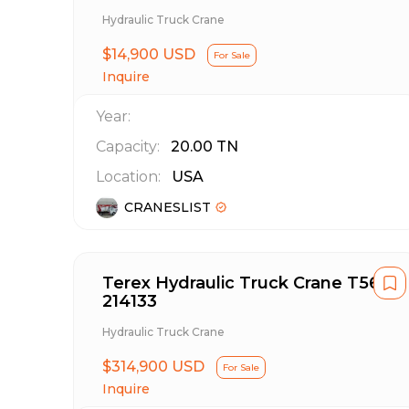
Hydraulic Truck Crane
$14,900 USD
For Sale
Inquire
Year:
Capacity:
20.00
TN
Location:
USA
CRANESLIST
Terex Hydraulic Truck Crane T560
214133
Hydraulic Truck Crane
$314,900 USD
For Sale
Inquire