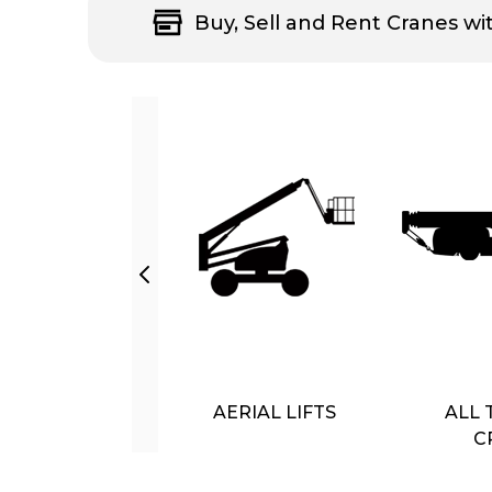
Buy, Sell and Rent Cranes wi
AERIAL LIFTS
ALL 
C