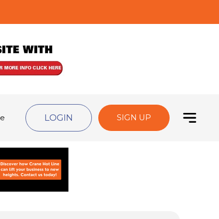
LOGIN
de
SIGN UP