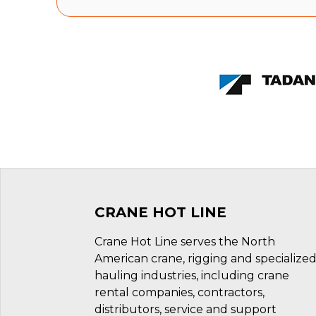
CRANE HOT LINE
Crane Hot Line serves the North
American crane, rigging and specialize
hauling industries, including crane
rental companies, contractors,
distributors, service and support