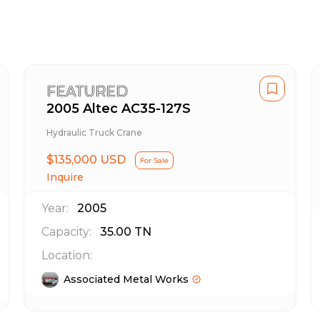
FEATURED
2005 Altec AC35-127S
Hydraulic Truck Crane
$135,000 USD
For Sale
Inquire
Year:
2005
Capacity:
35.00
TN
Location:
Associated Metal Works