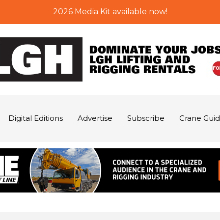
2026 Media Kit available now!
Digital Editions
Advertise
Subscribe
Crane Gui