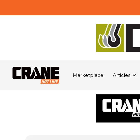
Marketplace
Articles