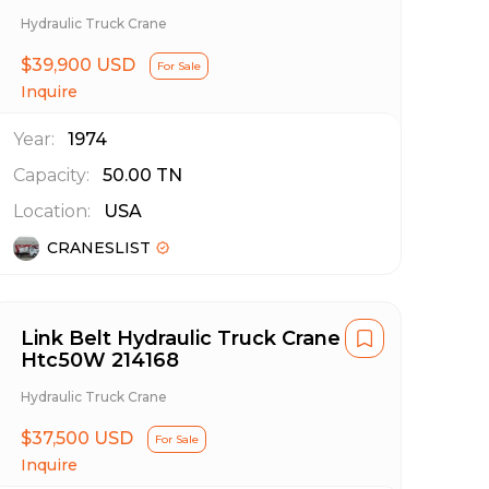
Hydraulic Truck Crane
$39,900 USD
For Sale
Inquire
Year:
1974
Capacity:
50.00
TN
Location:
USA
CRANESLIST
Link Belt Hydraulic Truck Crane
Htc50W 214168
Hydraulic Truck Crane
$37,500 USD
For Sale
Inquire