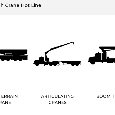
th Crane Hot Line
TERRAIN
ARTICULATING
BOOM T
RANE
CRANES