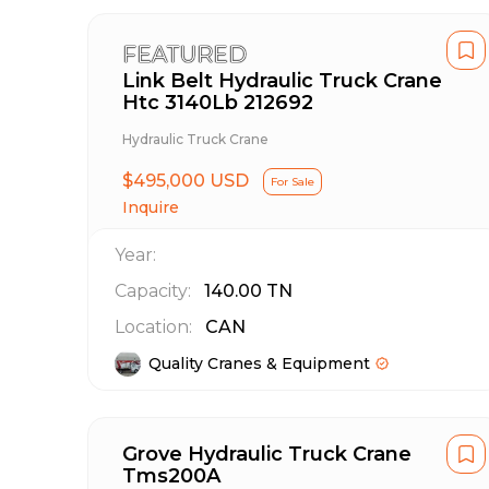
FEATURED
Link Belt Hydraulic Truck Crane
Htc 3140Lb 212692
Hydraulic Truck Crane
$495,000 USD
For Sale
Inquire
Year:
Capacity:
140.00
TN
Location:
CAN
Quality Cranes & Equipment
Grove Hydraulic Truck Crane
Tms200A