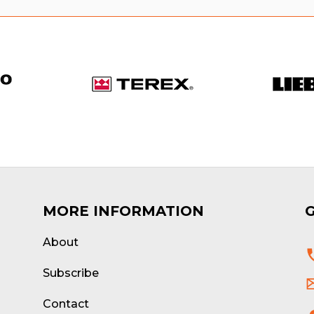
MORE INFORMATION
About
d
Subscribe
Contact