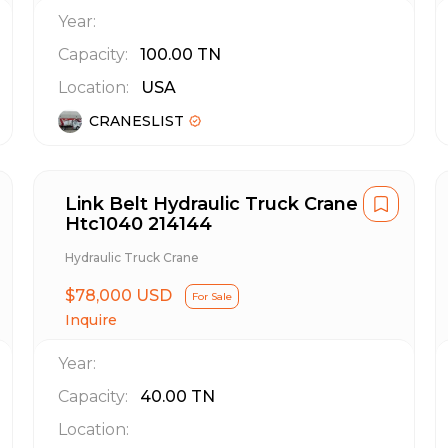
Year:
Capacity:
100.00
TN
Location:
USA
CRANESLIST
Link Belt Hydraulic Truck Crane
Htc1040 214144
Hydraulic Truck Crane
$78,000 USD
For Sale
Inquire
Year:
Capacity:
40.00
TN
Location: