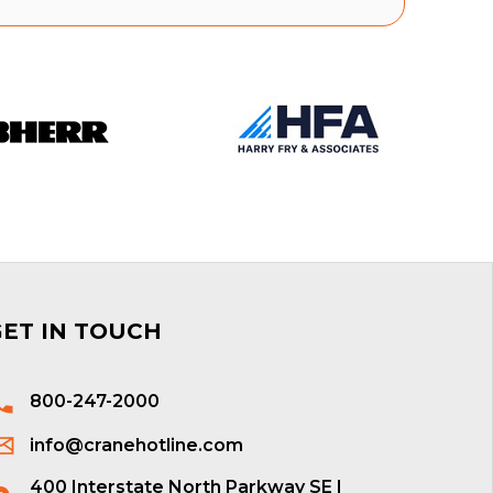
GET IN TOUCH
800-247-2000
info@cranehotline.com
400 Interstate North Parkway SE |