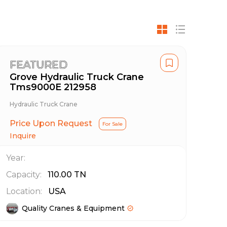
FEATURED
Grove Hydraulic Truck Crane
Tms9000E 212958
Hydraulic Truck Crane
Price Upon Request
For Sale
Inquire
Year:
Capacity:
110.00
TN
Location:
USA
Quality Cranes & Equipment