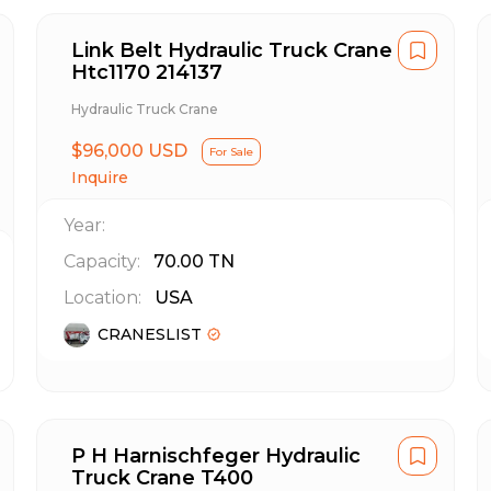
Link Belt Hydraulic Truck Crane
Htc1170 214137
Hydraulic Truck Crane
$96,000 USD
For Sale
Inquire
Year:
Capacity:
70.00
TN
Location:
USA
CRANESLIST
P H Harnischfeger Hydraulic
Truck Crane T400