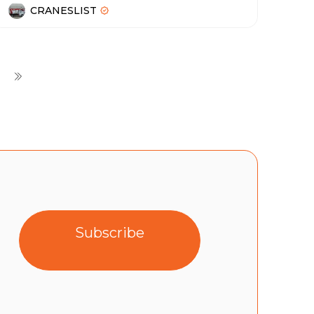
CRANESLIST
Subscribe