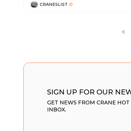
CRANESLIST
SIGN UP FOR OUR NE
GET NEWS FROM CRANE HOT 
INBOX.