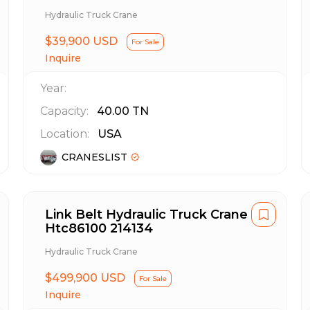
Hydraulic Truck Crane
$39,900 USD
For Sale
Inquire
Year:
Capacity:
40.00
TN
Location:
USA
CRANESLIST
Link Belt Hydraulic Truck Crane
Htc86100 214134
Hydraulic Truck Crane
$499,900 USD
For Sale
Inquire