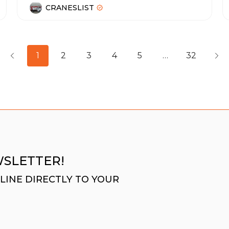
CRANESLIST
1
2
3
4
5
…
32
WSLETTER!
LINE DIRECTLY TO YOUR