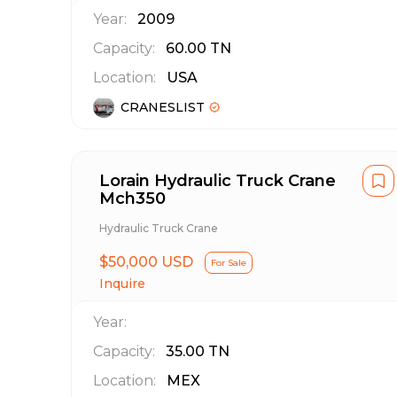
Year:
2009
Capacity:
60.00
TN
Location:
USA
CRANESLIST
Lorain Hydraulic Truck Crane
Mch350
Hydraulic Truck Crane
$50,000 USD
For Sale
Inquire
Year:
Capacity:
35.00
TN
Location:
MEX