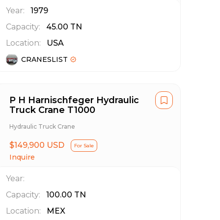
Year:
1979
Capacity:
45.00
TN
Location:
USA
CRANESLIST
P H Harnischfeger Hydraulic
Truck Crane T1000
Hydraulic Truck Crane
$149,900 USD
For Sale
Inquire
Year:
Capacity:
100.00
TN
Location:
MEX