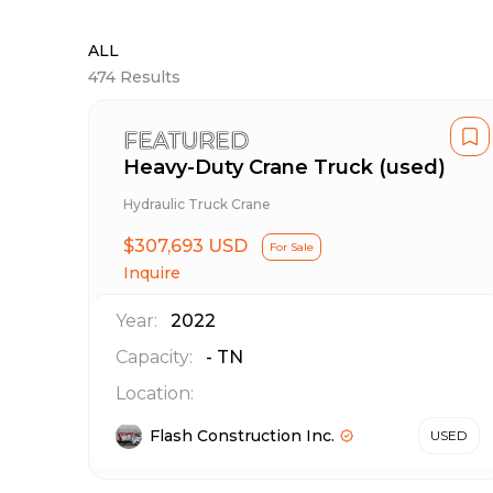
ALL
474
Results
FEATURED
Heavy-Duty Crane Truck (used)
Hydraulic Truck Crane
$307,693 USD
For Sale
Inquire
Year:
2022
Capacity:
-
TN
Location:
Flash Construction Inc.
USED