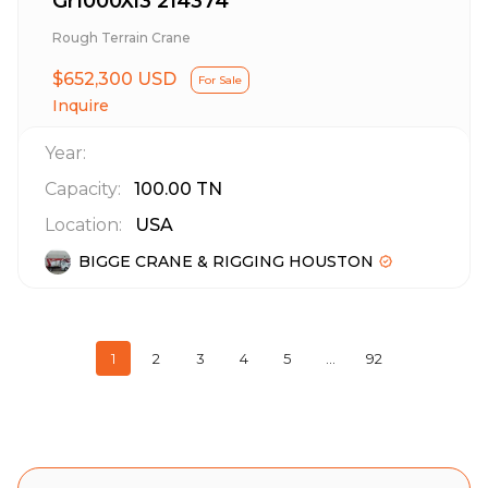
Gr1000Xl3 214374
Rough Terrain Crane
$652,300 USD
For Sale
Inquire
Year:
Capacity:
100.00
TN
Location:
USA
BIGGE CRANE & RIGGING HOUSTON
1
2
3
4
5
…
92