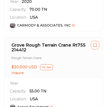
Year:
2020
Capacity:
70.00
TN
Location:
USA
CARMODY & ASSOCIATES, INC
Grove Rough Terrain Crane Rt755
214412
Rough Terrain Crane
$30,000 USD
For Sale
Inquire
Year:
Capacity:
55.00
TN
Location:
USA