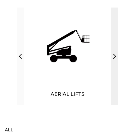
AERIAL LIFTS
ALL