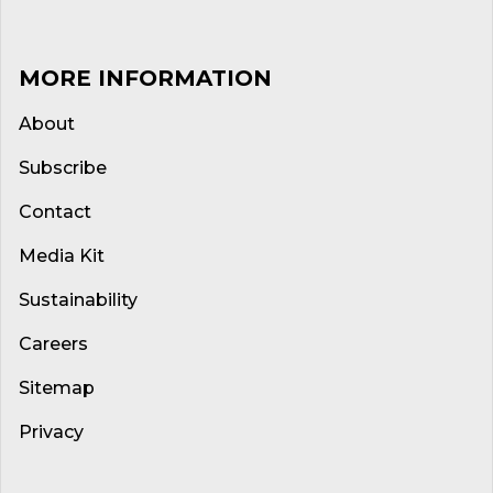
MORE INFORMATION
About
Subscribe
Contact
Media Kit
Sustainability
Careers
Sitemap
Privacy