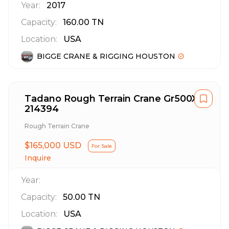
Year:
2017
Capacity:
160.00
TN
Location:
USA
BIGGE CRANE & RIGGING HOUSTON
Tadano Rough Terrain Crane Gr500Xl
214394
Rough Terrain Crane
$165,000 USD
For Sale
Inquire
Year:
Capacity:
50.00
TN
Location:
USA