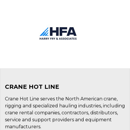
CRANE HOT LINE
Crane Hot Line serves the North American crane,
rigging and specialized hauling industries, including
crane rental companies, contractors, distributors,
service and support providers and equipment
manufacturers.