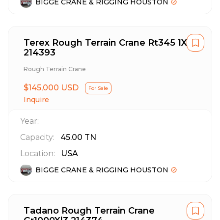
BIGGE CRANE & RIGGING HOUSTON
Terex Rough Terrain Crane Rt345 1Xl
214393
Rough Terrain Crane
$145,000 USD
For Sale
Inquire
Year:
Capacity:
45.00
TN
Location:
USA
BIGGE CRANE & RIGGING HOUSTON
Tadano Rough Terrain Crane