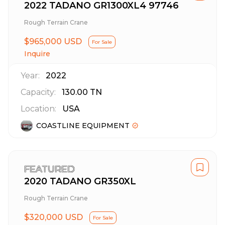
2022 TADANO GR1300XL4 97746
Rough Terrain Crane
$965,000 USD
For Sale
Inquire
Year:
2022
Capacity:
130.00
TN
Location:
USA
COASTLINE EQUIPMENT
FEATURED
2020 TADANO GR350XL
Rough Terrain Crane
$320,000 USD
For Sale