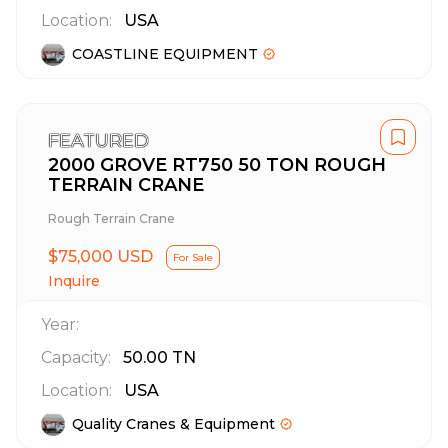
Location:
USA
COASTLINE EQUIPMENT
FEATURED
2000 GROVE RT750 50 TON ROUGH
TERRAIN CRANE
Rough Terrain Crane
$75,000 USD
For Sale
Inquire
Year:
Capacity:
50.00
TN
Location:
USA
Quality Cranes & Equipment