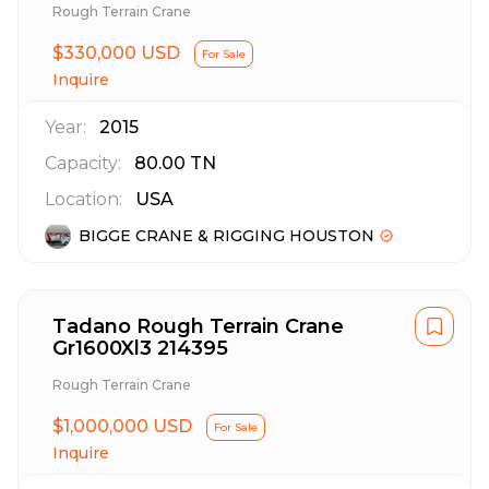
Rough Terrain Crane
$330,000 USD
For Sale
Inquire
Year:
2015
Capacity:
80.00
TN
Location:
USA
BIGGE CRANE & RIGGING HOUSTON
Tadano Rough Terrain Crane
Gr1600Xl3 214395
Rough Terrain Crane
$1,000,000 USD
For Sale
Inquire