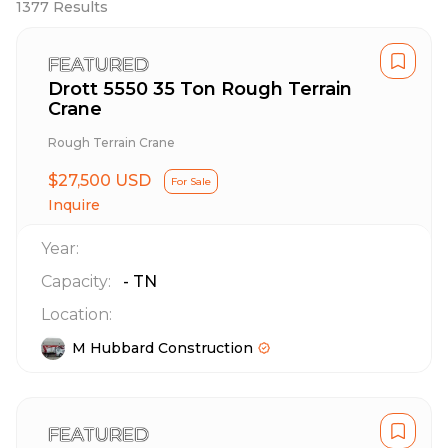
1377
Results
FEATURED
Drott 5550 35 Ton Rough Terrain
Crane
Rough Terrain Crane
$27,500 USD
For Sale
Inquire
Year:
Capacity:
-
TN
Location:
M Hubbard Construction
FEATURED