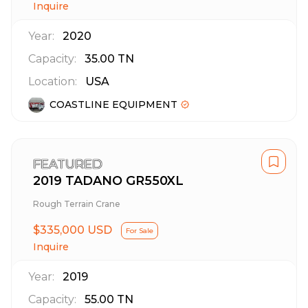
Inquire
Year:
2020
Capacity:
35.00
TN
Location:
USA
COASTLINE EQUIPMENT
FEATURED
2019 TADANO GR550XL
Rough Terrain Crane
$335,000 USD
For Sale
Inquire
Year:
2019
Capacity:
55.00
TN