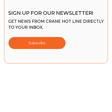
SIGN UP FOR OUR NEWSLETTER!
GET NEWS FROM CRANE HOT LINE DIRECTLY
TO YOUR INBOX.
Subscribe