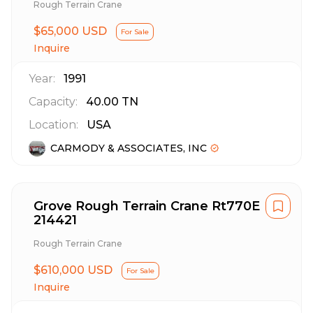
Rough Terrain Crane
$65,000 USD
For Sale
Inquire
Year:
1991
Capacity:
40.00
TN
Location:
USA
CARMODY & ASSOCIATES, INC
Grove Rough Terrain Crane Rt770E
214421
Rough Terrain Crane
$610,000 USD
For Sale
Inquire