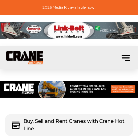
2026 Media Kit available now!
Buy, Sell and Rent Cranes with Crane Hot
Line