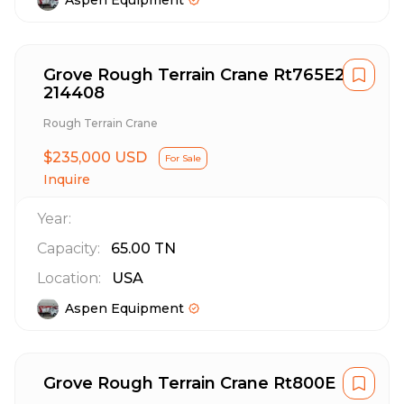
Aspen Equipment
Grove Rough Terrain Crane Rt765E2
214408
Rough Terrain Crane
$235,000 USD
For Sale
Inquire
Year:
Capacity:
65.00
TN
Location:
USA
Aspen Equipment
Grove Rough Terrain Crane Rt800E