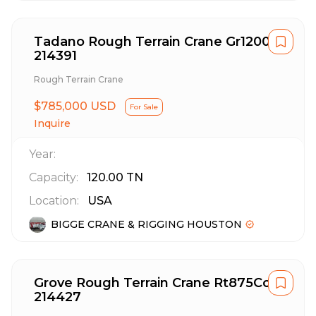
Tadano Rough Terrain Crane Gr1200Xl
214391
Rough Terrain Crane
$785,000 USD
For Sale
Inquire
Year:
Capacity:
120.00
TN
Location:
USA
BIGGE CRANE & RIGGING HOUSTON
Grove Rough Terrain Crane Rt875Cc
214427