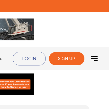
LOGIN
de
SIGN UP