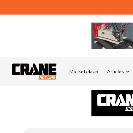
Marketplace
Articles