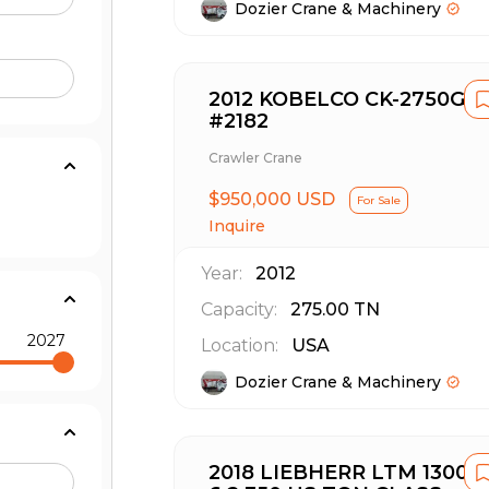
Dozier Crane & Machinery
2012 KOBELCO CK-2750G
#2182
Crawler Crane
$950,000 USD
For Sale
Inquire
Year:
2012
Capacity:
275.00
TN
2027
Location:
USA
Dozier Crane & Machinery
2018 LIEBHERR LTM 1300-