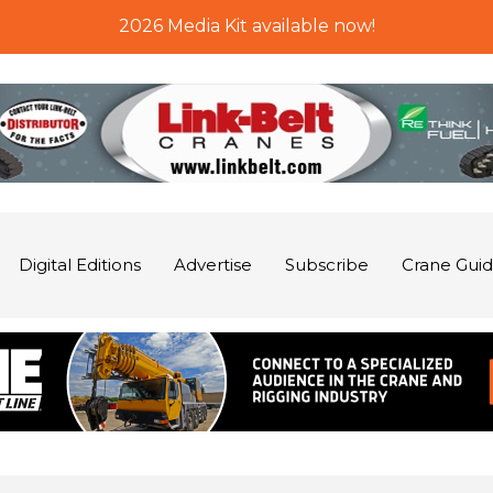
2026 Media Kit available now!
Digital Editions
Advertise
Subscribe
Crane Gui