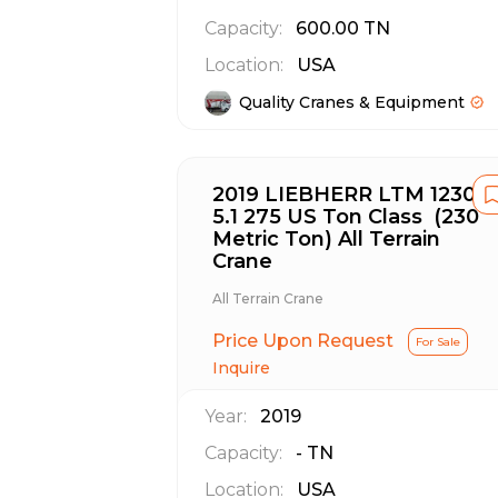
Capacity:
600.00
TN
Location:
USA
Quality Cranes & Equipment
2019 LIEBHERR LTM 1230-
5.1 275 US Ton Class (230
Metric Ton) All Terrain
Crane
All Terrain Crane
Price Upon Request
For Sale
Inquire
Year:
2019
Capacity:
-
TN
Location:
USA