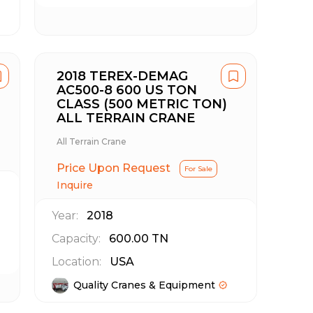
2018 TEREX-DEMAG
AC500-8 600 US TON
CLASS (500 METRIC TON)
ALL TERRAIN CRANE
All Terrain Crane
Price Upon Request
For Sale
Inquire
Year:
2018
Capacity:
600.00
TN
Location:
USA
Quality Cranes & Equipment