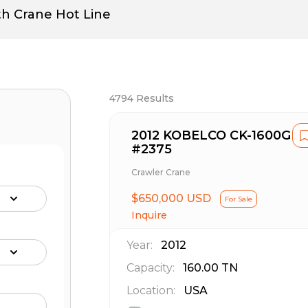
th Crane Hot Line
4794
Results
2012 KOBELCO CK-1600G
#2375
Crawler Crane
$650,000 USD
For Sale
Inquire
Year:
2012
Capacity:
160.00
TN
Location:
USA