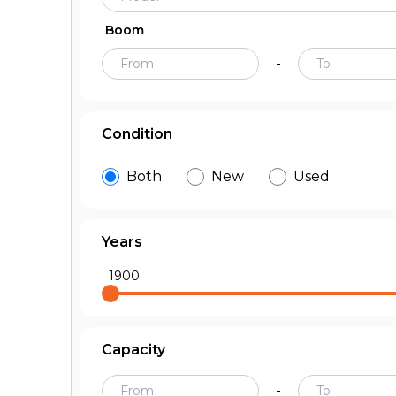
Boom
-
Condition
Both
New
Used
Years
1900
Capacity
-