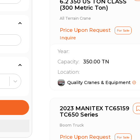
6.2 350 US TON CLASS
(300 Metric Ton)
All Terrain Crane
Price Upon Request
For Sale
Inquire
Year:
Capacity:
350.00
TN
Location:
Quality Cranes & Equipment
2023 MANITEX TC65159
TC650 Series
Boom Truck
Price Upon Request
For Sale