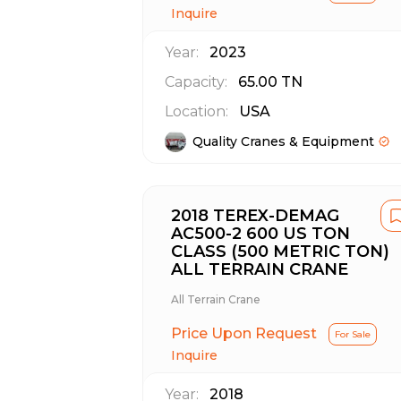
Inquire
Year:
2023
Capacity:
65.00
TN
Location:
USA
Quality Cranes & Equipment
2018 TEREX-DEMAG
AC500-2 600 US TON
CLASS (500 METRIC TON)
ALL TERRAIN CRANE
All Terrain Crane
Price Upon Request
For Sale
Inquire
Year:
2018