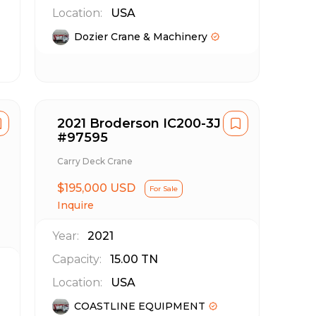
Location:
USA
Dozier Crane & Machinery
2021 Broderson IC200-3J
#97595
Carry Deck Crane
$195,000 USD
For Sale
Inquire
Year:
2021
Capacity:
15.00
TN
Location:
USA
COASTLINE EQUIPMENT