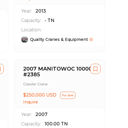
Year:
2013
Capacity:
-
TN
Location:
Quality Cranes & Equipment
2007 MANITOWOC 10000
#2385
Crawler Crane
$250,000 USD
For Sale
Inquire
Year:
2007
Capacity:
100.00
TN