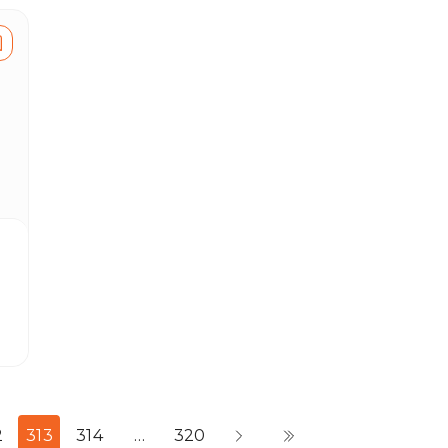
2
313
314
…
320