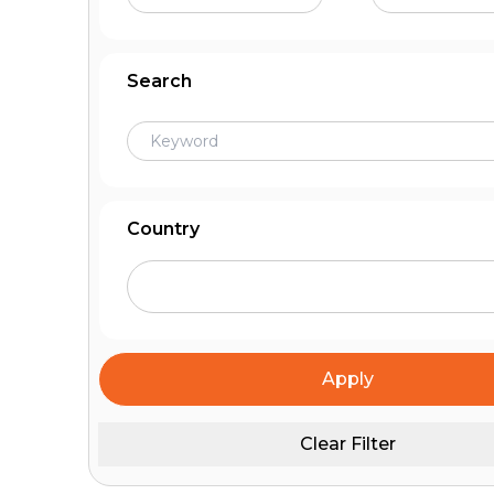
Search
Country
Apply
Clear Filter