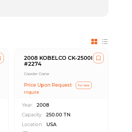
2008 KOBELCO CK-2500II
#2274
Crawler Crane
Price Upon Request
For Sale
Inquire
Year:
2008
Capacity:
250.00
TN
Location:
USA