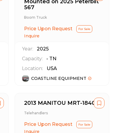
Mounted on 2025 Peterbilt
567
Boom Truck
Price Upon Request
For Sale
Inquire
Year:
2025
Capacity:
-
TN
Location:
USA
COASTLINE EQUIPMENT
2013 MANITOU MRT-1840
Telehandlers
Price Upon Request
For Sale
Inquire