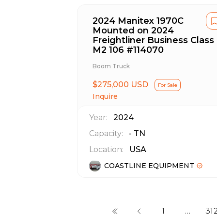
2024 Manitex 1970C
Mounted on 2024
Freightliner Business Class
M2 106 #114070
Boom Truck
$275,000 USD
For Sale
Inquire
Year:
2024
Capacity:
-
TN
Location:
USA
COASTLINE EQUIPMENT
1
…
31