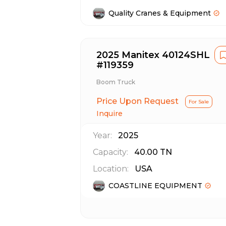
Quality Cranes & Equipment
2025 Manitex 40124SHL
#119359
Boom Truck
Price Upon Request
For Sale
Inquire
Year:
2025
Capacity:
40.00
TN
Location:
USA
COASTLINE EQUIPMENT