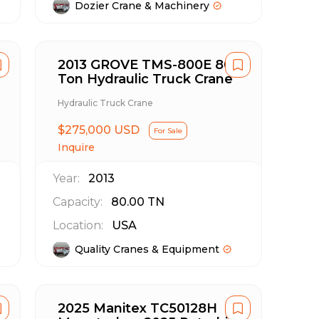
Dozier Crane & Machinery
2013 GROVE TMS-800E 80
Ton Hydraulic Truck Crane
Hydraulic Truck Crane
$275,000 USD
For Sale
Inquire
Year:
2013
Capacity:
80.00
TN
Location:
USA
Quality Cranes & Equipment
2025 Manitex TC50128H