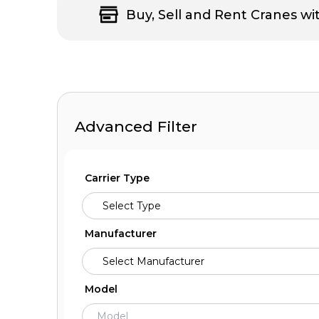
Buy, Sell and Rent Cranes wi
Advanced Filter
Carrier Type
Manufacturer
Model