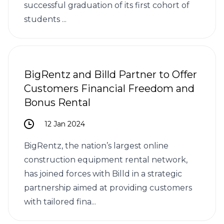
successful graduation of its first cohort of
students ...
BigRentz and Billd Partner to Offer
Customers Financial Freedom and
Bonus Rental
12 Jan 2024
BigRentz, the nation’s largest online
construction equipment rental network,
has joined forces with Billd in a strategic
partnership aimed at providing customers
with tailored fina...