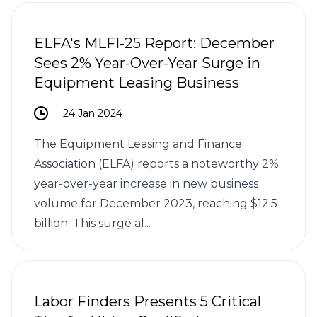
ELFA's MLFI-25 Report: December
Sees 2% Year-Over-Year Surge in
Equipment Leasing Business
24 Jan 2024
The Equipment Leasing and Finance
Association (ELFA) reports a noteworthy 2%
year-over-year increase in new business
volume for December 2023, reaching $12.5
billion. This surge al...
Labor Finders Presents 5 Critical