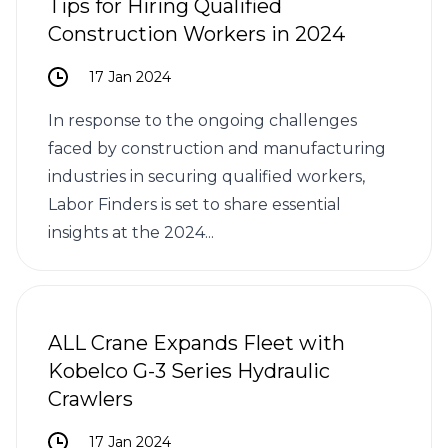
Tips for Hiring Qualified
Construction Workers in 2024
17 Jan 2024
In response to the ongoing challenges
faced by construction and manufacturing
industries in securing qualified workers,
Labor Finders is set to share essential
insights at the 2024...
ALL Crane Expands Fleet with
Kobelco G-3 Series Hydraulic
Crawlers
17 Jan 2024