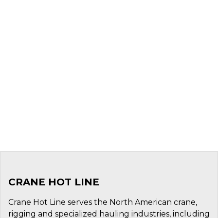
CRANE HOT LINE
Crane Hot Line serves the North American crane,
rigging and specialized hauling industries, including