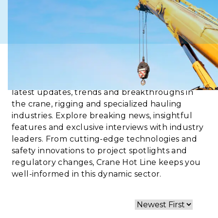
Crane Hot Line is your go-to source for the
latest updates, trends and breakthroughs in
the crane, rigging and specialized hauling
industries. Explore breaking news, insightful
features and exclusive interviews with industry
leaders. From cutting-edge technologies and
safety innovations to project spotlights and
regulatory changes, Crane Hot Line keeps you
well-informed in this dynamic sector.