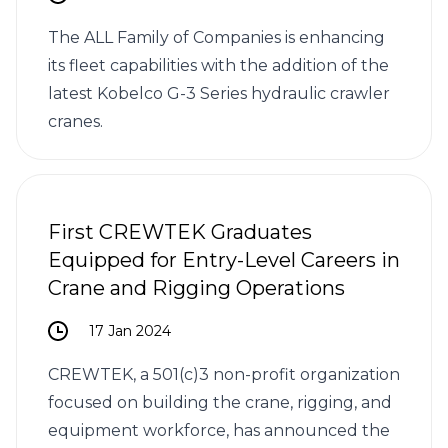
The ALL Family of Companies is enhancing
its fleet capabilities with the addition of the
latest Kobelco G-3 Series hydraulic crawler
cranes.
First CREWTEK Graduates
Equipped for Entry-Level Careers in
Crane and Rigging Operations
17 Jan 2024
CREWTEK, a 501(c)3 non-profit organization
focused on building the crane, rigging, and
equipment workforce, has announced the