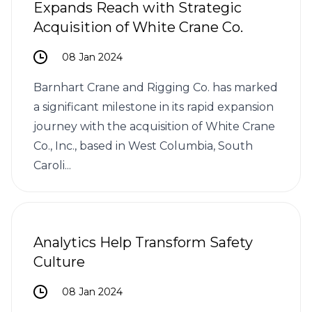
Expands Reach with Strategic
Acquisition of White Crane Co.
08 Jan 2024
Barnhart Crane and Rigging Co. has marked
a significant milestone in its rapid expansion
journey with the acquisition of White Crane
Co., Inc., based in West Columbia, South
Caroli...
Analytics Help Transform Safety
Culture
08 Jan 2024