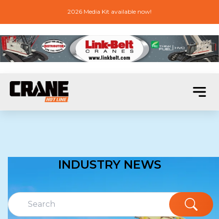
2026 Media Kit available now!
INDUSTRY NEWS