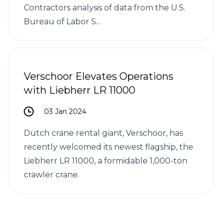
Contractors analysis of data from the U.S.
Bureau of Labor S...
Verschoor Elevates Operations
with Liebherr LR 11000
03 Jan 2024
Dutch crane rental giant, Verschoor, has
recently welcomed its newest flagship, the
Liebherr LR 11000, a formidable 1,000-ton
crawler crane.