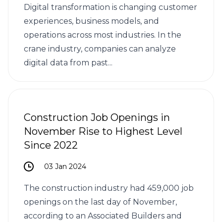
Digital transformation is changing customer
experiences, business models, and
operations across most industries. In the
crane industry, companies can analyze
digital data from past...
Construction Job Openings in
November Rise to Highest Level
Since 2022
03 Jan 2024
The construction industry had 459,000 job
openings on the last day of November,
according to an Associated Builders and