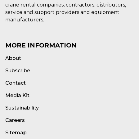
crane rental companies, contractors, distributors,
service and support providers and equipment
manufacturers.
MORE INFORMATION
About
Subscribe
Contact
Media Kit
Sustainability
Careers
Sitemap