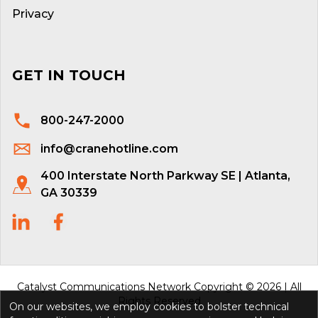
Privacy
GET IN TOUCH
800-247-2000
info@cranehotline.com
400 Interstate North Parkway SE | Atlanta,
GA 30339
Catalyst Communications Network Copyright © 2026 | All
Rights Reserved
On our websites, we employ cookies to bolster technical