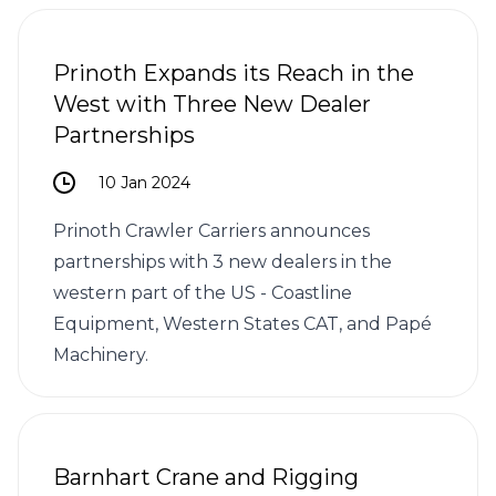
Prinoth Expands its Reach in the
West with Three New Dealer
Partnerships
10 Jan 2024
Prinoth Crawler Carriers announces
partnerships with 3 new dealers in the
western part of the US - Coastline
Equipment, Western States CAT, and Papé
Machinery.
Barnhart Crane and Rigging