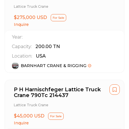
Lattice Truck Crane
$275,000 USD
For Sale
Inquire
Year:
Capacity:
200.00
TN
Location:
USA
BARNHART CRANE & RIGGING
P H Harnischfeger Lattice Truck
Crane 790Tc 214437
Lattice Truck Crane
$45,000 USD
For Sale
Inquire