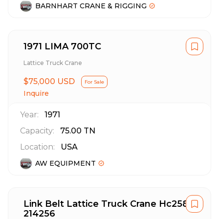
BARNHART CRANE & RIGGING
1971 LIMA 700TC
Lattice Truck Crane
$75,000 USD
For Sale
Inquire
Year:
1971
Capacity:
75.00
TN
Location:
USA
AW EQUIPMENT
Link Belt Lattice Truck Crane Hc258
214256