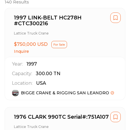
140
Results
1997 LINK-BELT HC278H
#CTC300216
Lattice Truck Crane
$750,000 USD
For Sale
Inquire
Year:
1997
Capacity:
300.00
TN
Location:
USA
BIGGE CRANE & RIGGING SAN LEANDRO
1976 CLARK 990TC Serial#:751A107
Lattice Truck Crane