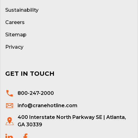
Sustainability
Careers
Sitemap
Privacy
GET IN TOUCH
800-247-2000
info@cranehotline.com
400 Interstate North Parkway SE | Atlanta,
GA 30339