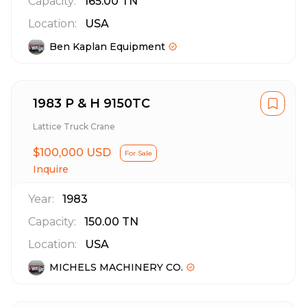
Capacity:
165.00
TN
Location:
USA
Ben Kaplan Equipment
1983 P & H 9150TC
Lattice Truck Crane
$100,000 USD
For Sale
Inquire
Year:
1983
Capacity:
150.00
TN
Location:
USA
MICHELS MACHINERY CO.