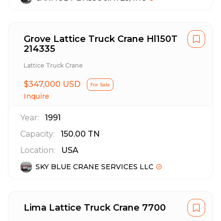
Grove Lattice Truck Crane Hl150T
214335
Lattice Truck Crane
$347,000 USD
For Sale
Inquire
Year:
1991
Capacity:
150.00
TN
Location:
USA
SKY BLUE CRANE SERVICES LLC
Lima Lattice Truck Crane 7700