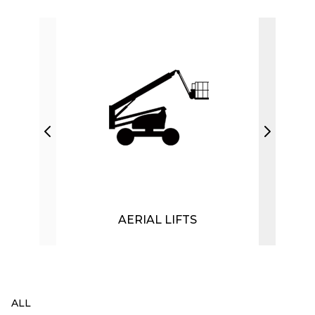
AERIAL LIFTS
ALL