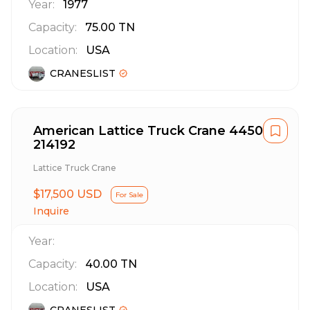
Year:
1977
Capacity:
75.00
TN
Location:
USA
CRANESLIST
American Lattice Truck Crane 4450
214192
Lattice Truck Crane
$17,500 USD
For Sale
Inquire
Year:
Capacity:
40.00
TN
Location:
USA