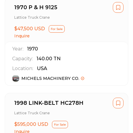
1970 P & H 9125
Lattice Truck Crane
$47,500 USD
For Sale
Inquire
Year:
1970
Capacity:
140.00
TN
Location:
USA
MICHELS MACHINERY CO.
1998 LINK-BELT HC278H
Lattice Truck Crane
$595,000 USD
For Sale
Inquire