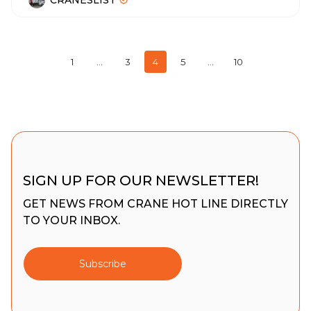
CRANESLIST
1
…
3
4
5
…
10
SIGN UP FOR OUR NEWSLETTER!
GET NEWS FROM CRANE HOT LINE DIRECTLY
TO YOUR INBOX.
Subscribe