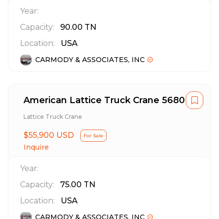
Year:
Capacity:
90.00
TN
Location:
USA
CARMODY & ASSOCIATES, INC
American Lattice Truck Crane 5680
Lattice Truck Crane
$55,900 USD
For Sale
Inquire
Year:
Capacity:
75.00
TN
Location:
USA
CARMODY & ASSOCIATES, INC