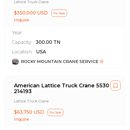
Lattice Truck Crane
$350,000 USD
For Sale
Inquire
Year:
Capacity:
300.00
TN
Location:
USA
ROCKY MOUNTAIN CRANE SERVICE
American Lattice Truck Crane 5530
214193
Lattice Truck Crane
$63,750 USD
For Sale
Inquire