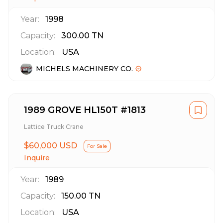
Year:
1998
Capacity:
300.00
TN
Location:
USA
MICHELS MACHINERY CO.
1989 GROVE HL150T #1813
Lattice Truck Crane
$60,000 USD
For Sale
Inquire
Year:
1989
Capacity:
150.00
TN
Location:
USA