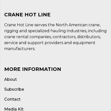
CRANE HOT LINE
Crane Hot Line serves the North American crane,
rigging and specialized hauling industries, including
crane rental companies, contractors, distributors,
service and support providers and equipment
manufacturers.
MORE INFORMATION
About
Subscribe
Contact
Media Kit