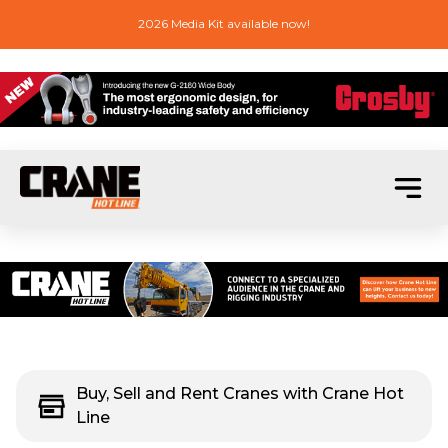
2026 Media Kit available now!
Buy, Sell and Rent Cranes with Crane Hot
Line