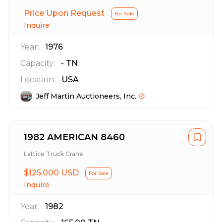
Price Upon Request
For Sale
Inquire
Year:
1976
Capacity:
-
TN
Location:
USA
Jeff Martin Auctioneers, Inc.
1982 AMERICAN 8460
Lattice Truck Crane
$125,000 USD
For Sale
Inquire
Year:
1982