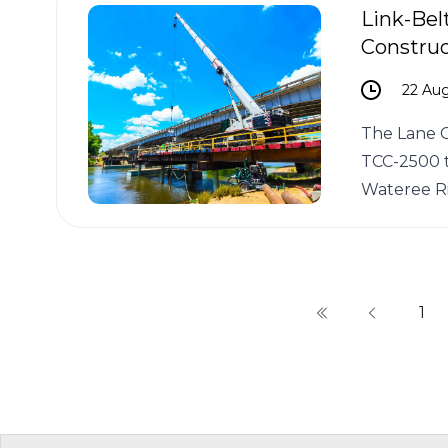
Link-Bel
Construc
22 Au
The Lane C
TCC-2500 t
Wateree Ri
1