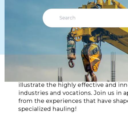
Explore remarkable achievements from
illustrate the highly effective and i
industries and vocations. Join us in
from the experiences that have shape
specialized hauling!