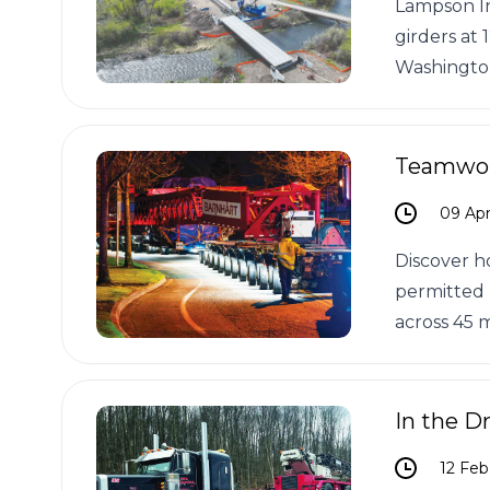
Lampson In
girders at
Washingto
Teamwork
09 Apr
Discover h
permitted 
across 45 m
In the Dr
12 Feb