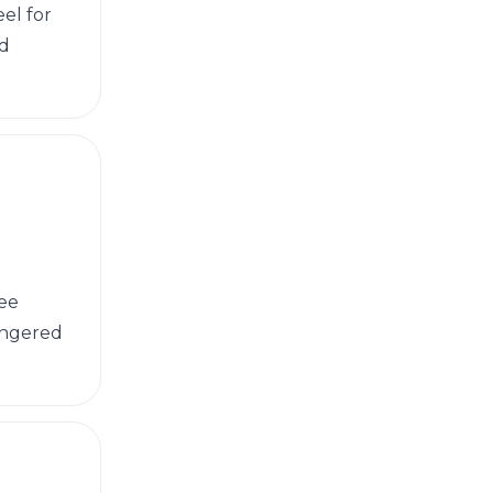
el for
nd
tee
dangered