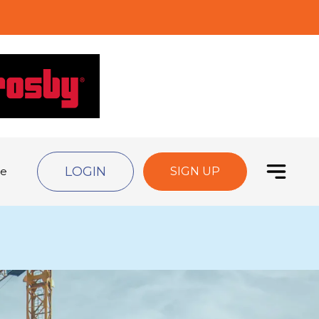
LOGIN
de
SIGN UP