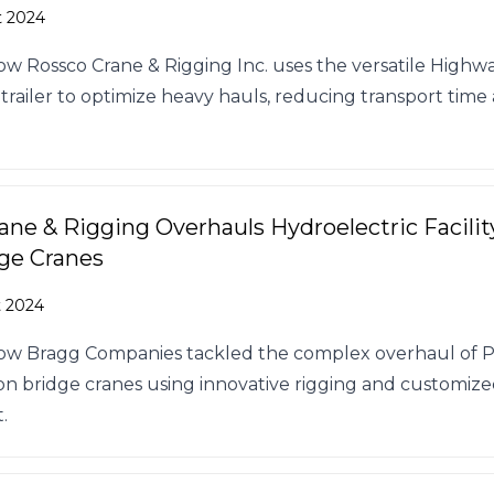
t 2024
ow Rossco Crane & Rigging Inc. uses the versatile High
 trailer to optimize heavy hauls, reducing transport time
ane & Rigging Overhauls Hydroelectric Facility
ge Cranes
t 2024
how Bragg Companies tackled the complex overhaul of
-ton bridge cranes using innovative rigging and customiz
.