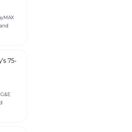
wayMAX
 and
’s 75-
 PG&E
ed