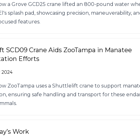
ow a Grove GCD25 crane lifted an 800-pound water whe
l's splash pad, showcasing precision, maneuverability, a
ocused features.
ift SCD09 Crane Aids ZooTampa in Manatee
tation Efforts
v 2024
ow ZooTampa uses a Shuttlelift crane to support mana
tion, ensuring safe handling and transport for these en
mmals.
Day’s Work