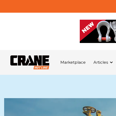
Marketplace
Articles